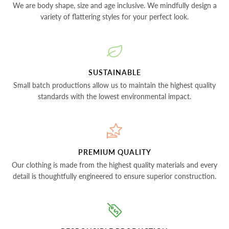
We are body shape, size and age inclusive. We mindfully design a
variety of flattering styles for your perfect look.
SUSTAINABLE
Small batch productions allow us to maintain the highest quality
standards with the lowest environmental impact.
PREMIUM QUALITY
Our clothing is made from the highest quality materials and every
detail is thoughtfully engineered to ensure superior construction.