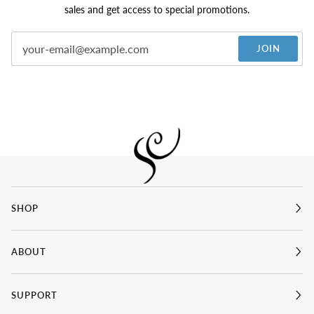
sales and get access to special promotions.
JOIN
SHOP
ABOUT
SUPPORT