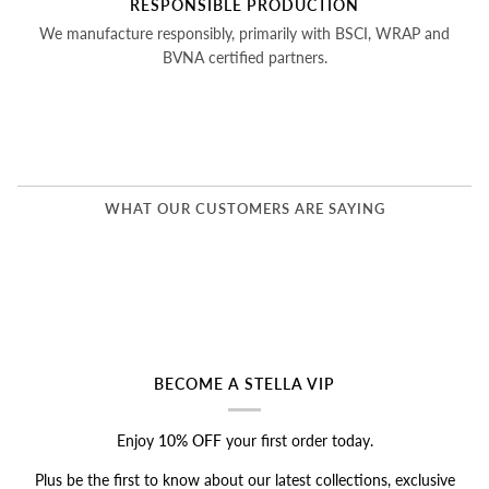
RESPONSIBLE PRODUCTION
We manufacture responsibly, primarily with BSCI, WRAP and
BVNA certified partners.
WHAT OUR CUSTOMERS ARE SAYING
BECOME A STELLA VIP
Enjoy
10% OFF
your first order today.
Plus be the first to know about our latest collections, exclusive