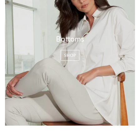
Bottoms
SHOP