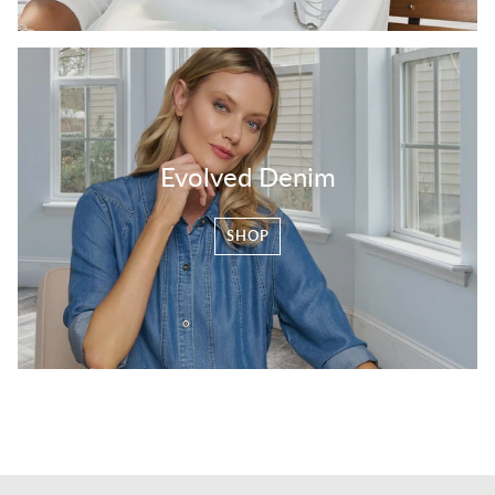
Evolved Denim
SHOP