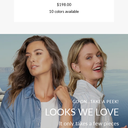
$198.00
10 colors available
ORCHID
CHAMBRAY
SOFT
BLACK
CUCUMBER
OLIVE
BEET
NAVY
SAGE
CROCUS
WHITE
GO ON...TAKE A PEEK!
LOOKS WE LOVE
It only takes a few pieces