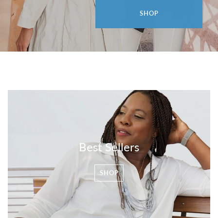
SHOP
Best Sellers
SHOP