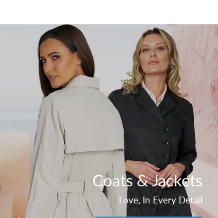
Coats & Jackets
Love, In Every Detail