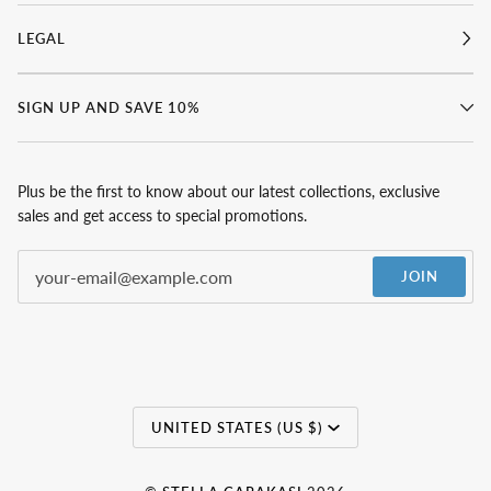
LEGAL
SIGN UP AND SAVE 10%
Plus be the first to know about our latest collections, exclusive
sales and get access to special promotions.
JOIN
Currency
UNITED STATES (US $)