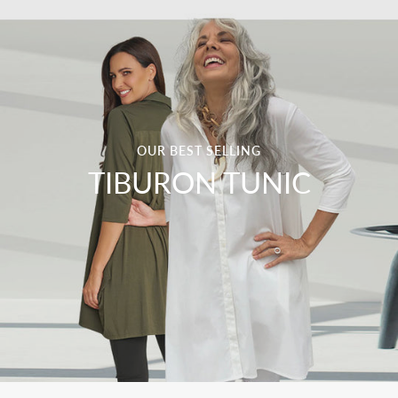
OUR BEST SELLING
TIBURON TUNIC