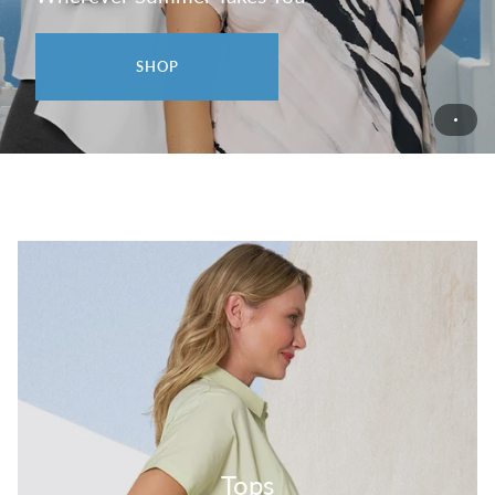
SHOP
Tops