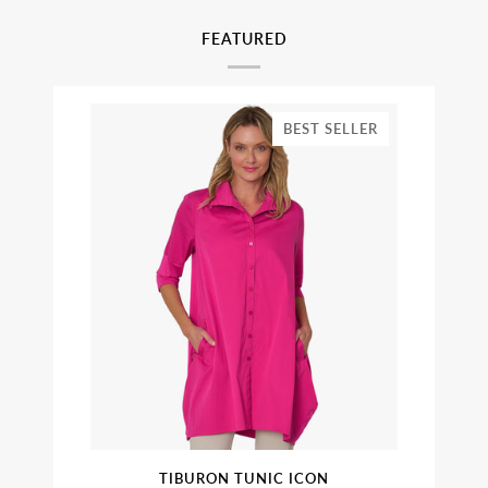
FEATURED
BEST SELLER
TIBURON TUNIC ICON