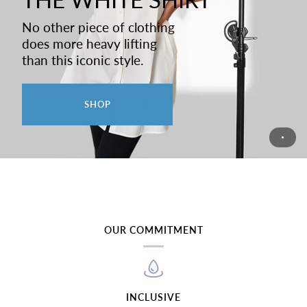
No other piece of clothing
does more heavy lifting
than this iconic style.
SHOP
OUR COMMITMENT
INCLUSIVE