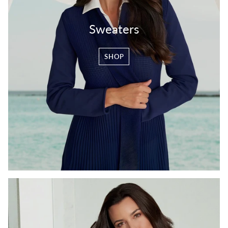
Sweaters
SHOP