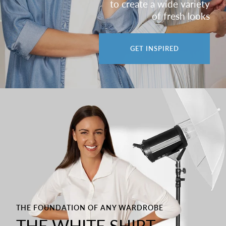
to create a wide variety
of fresh looks
GET INSPIRED
THE FOUNDATION OF ANY WARDROBE
THE WHITE SHIRT