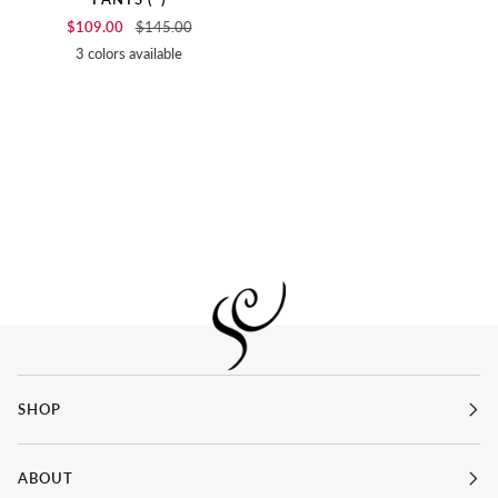
$109.00
$145.00
3 colors available
SOFT
BIRCH
BLACK
WHITE
SHOP
ABOUT