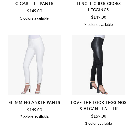
CIGARETTE PANTS
TENCEL CRISS-CROSS
LEGGINGS
$149.00
$149.00
3 colors available
2 colors available
BLACK
BIRCH
SOFT
BLACK
SOFT
WHITE
WHITE
SLIMMING ANKLE PANTS
LOVE THE LOOK LEGGINGS
& VEGAN LEATHER
$149.00
$159.00
3 colors available
1 color available
SOFT
BLACK
BIRCH