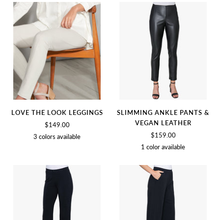
BLACK
WHITE
LOVE THE LOOK LEGGINGS
SLIMMING ANKLE PANTS &
VEGAN LEATHER
$149.00
$159.00
3 colors available
1 color available
BIRCH
BLACK
SOFT
BLACK
WHITE