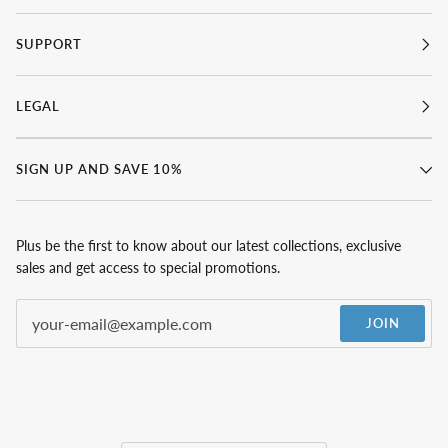
SUPPORT
LEGAL
SIGN UP AND SAVE 10%
Plus be the first to know about our latest collections, exclusive
sales and get access to special promotions.
JOIN