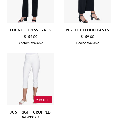
LOUNGE DRESS PANTS
PERFECT FLOOD PANTS
$159.00
$159.00
3 colors available
1 color available
BLACK
BIRCH
CHARCOAL
BLACK
24% OFF
JUST RIGHT CROPPED
PANTS (*)