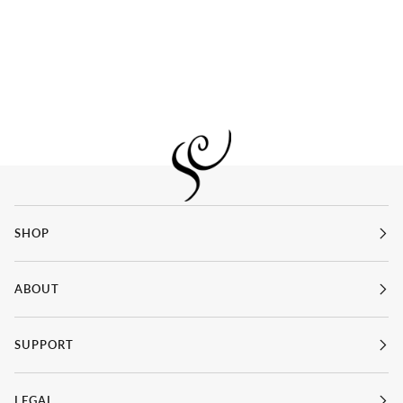
SHOP
ABOUT
SUPPORT
LEGAL