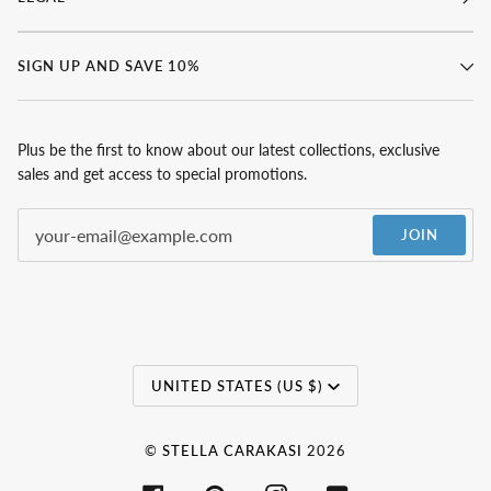
SIGN UP AND SAVE 10%
Plus be the first to know about our latest collections, exclusive
sales and get access to special promotions.
JOIN
Currency
UNITED STATES (US $)
©
STELLA CARAKASI
2026