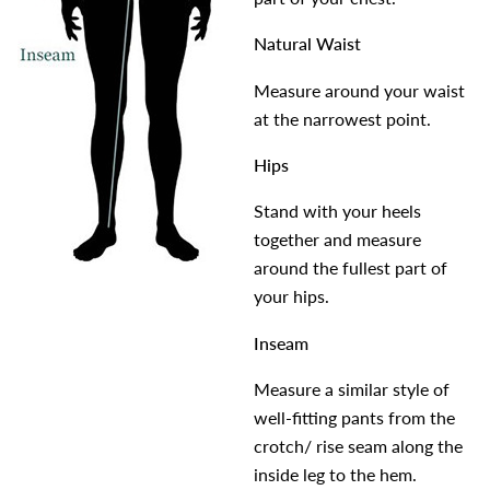
Natural Waist
Measure around your waist
at the narrowest point.
Hips
Stand with your heels
together and measure
around the fullest part of
your hips.
Inseam
Measure a similar style of
well-fitting pants from the
crotch/ rise seam along the
inside leg to the hem.