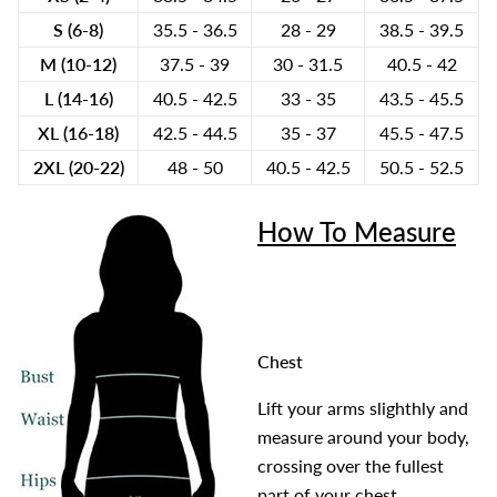
S (6-8)
35.5 - 36.5
28 - 29
38.5 - 39.5
M (10-12)
37.5 - 39
30 - 31.5
40.5 - 42
L (14-16)
40.5 - 42.5
33 - 35
43.5 - 45.5
XL (16-18)
42.5 - 44.5
35 - 37
45.5 - 47.5
2XL (20-22)
48 - 50
40.5 - 42.5
50.5 - 52.5
How To Measure
Chest
Lift your arms slighthly and
measure around your body,
crossing over the fullest
part of your chest.