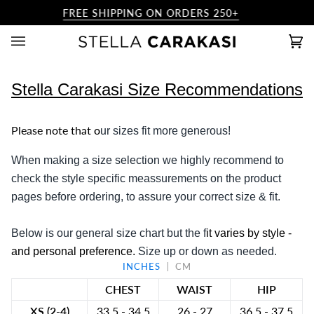
Skip
FREE SHIPPING ON ORDERS 250+
to
content
Ca
(0)
Stella Carakasi
Size Recommendations
Please note that
o
ur sizes fit
more
generous!
When making a
size selection
we
highly recommend
to
check the
style specific meassurements on the product
pages
before ordering, to assure your correct size & fit.
Below is our
general size chart
but
the f
it varies by style
-
and
personal preference
.
Size up or down as needed.
INCHES
CM
CHEST
WAIST
HIP
XS (2-4)
33.5 - 34.5
26 - 27
36.5 - 37.5