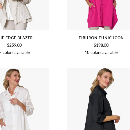
HE EDGE BLAZER
TIBURON TUNIC ICON
$259.00
$198.00
2 colors available
10 colors available
BIRCH
BLACK
ORCHID
CHAMBRAY
SOFT
BLACK
CUCUMBER
OLIVE
BEE
WHITE