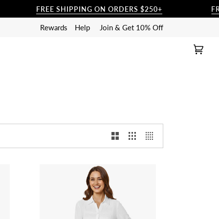
FREE SHIPPING ON ORDERS $250+
FREE SH
Rewards
Help
Join & Get 10% Off
Cart
(0)