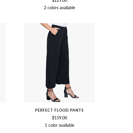
$229.00
2 colors available
SOFT
BLACK
WHITE
PERFECT FLOOD PANTS
$159.00
1 color available
BLACK