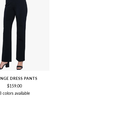
NGE DRESS PANTS
$159.00
3 colors available
BLACK
BIRCH
CHARCOAL