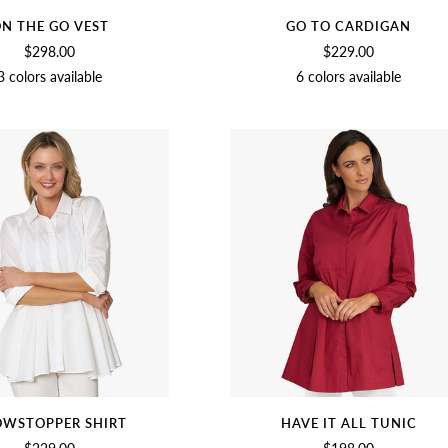
N THE GO VEST
GO TO CARDIGAN
$298.00
$229.00
3 colors available
6 colors available
BIRCH
NAVY
BLACK
MEDIUM
BEET
NAVY
OLIVE
BLACK
SA
GRAY
WSTOPPER SHIRT
HAVE IT ALL TUNIC