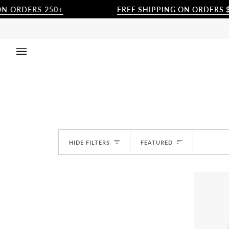
Skip
ERS 250+
FREE SHIPPING ON ORDERS $250+
to
content
Sort
HIDE FILTERS
FEATURED