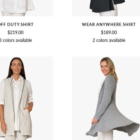
FF DUTY SHIRT
WEAR ANYWHERE SHIRT
$219.00
$189.00
3 colors available
2 colors available
SOFT
BLACK
CHAMBRAY
BLACK
SOFT
WHITE
WHITE