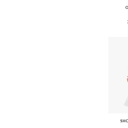
O
SHO