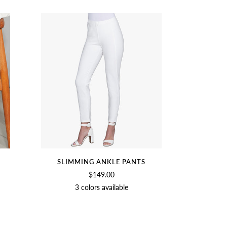
SLIMMING ANKLE PANTS
$149.00
3 colors available
SOFT
BLACK
BIRCH
WHITE