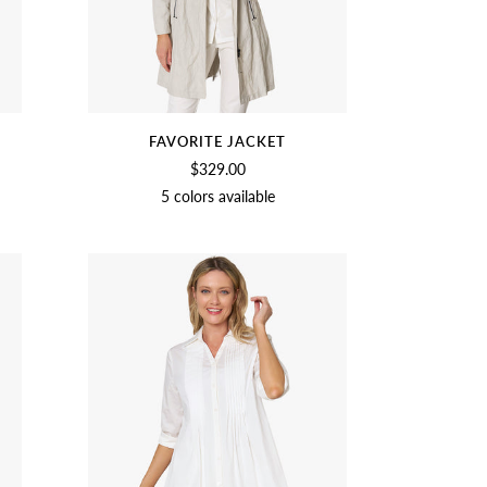
FAVORITE JACKET
$329.00
5 colors available
T
NAVY
SAGE
CROCUS
BIRCH
BLACK
NAVY
BLUSH
OLIVE