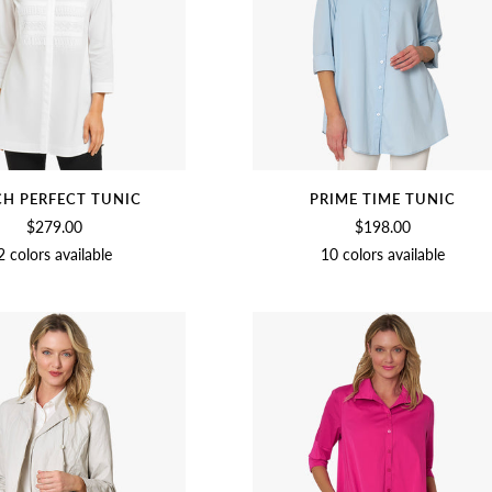
CH PERFECT TUNIC
PRIME TIME TUNIC
$279.00
$198.00
2 colors available
10 colors available
SOFT
BLACK
CHAMBRAY
CUCUMBER
SOFT
BLACK
BEET
NAVY
OLI
WHITE
WHITE