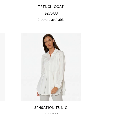
TRENCH COAT
$298.00
2 colors available
GE
BIRCH
BLACK
SENSATION TUNIC