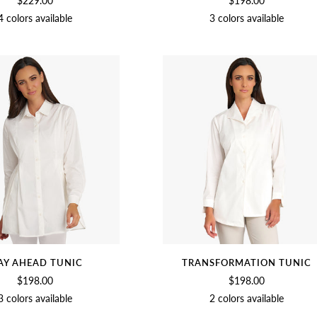
$229.00
$198.00
4 colors available
3 colors available
SOFT
BEET
BLACK
CHAMBRAY
BEET
SOFT
BLACK
WHITE
WHITE
AY AHEAD TUNIC
TRANSFORMATION TUNIC
$198.00
$198.00
3 colors available
2 colors available
SOFT
BLACK
NAVY
SOFT
BLACK