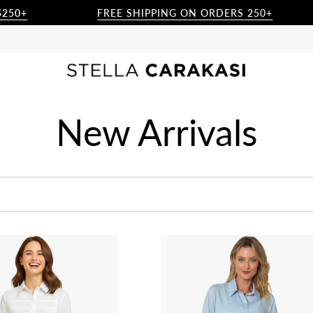
FREE SHIPPING ON ORDERS 250+
New Arrivals