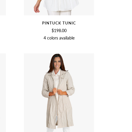
PINTUCK TUNIC
$198.00
4 colors available
SOFT
BLACK
NAVY
CHAMBRAY
WHITE