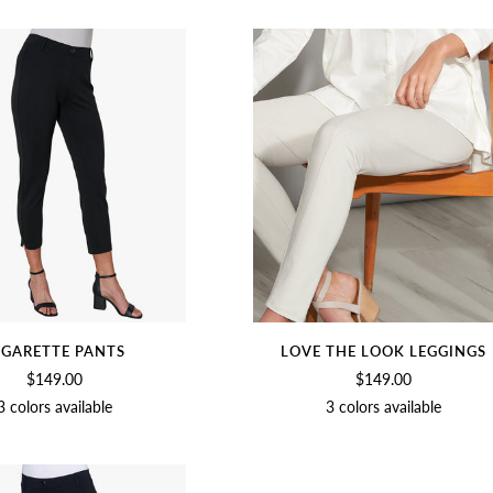
WHITE
WHITE
IGARETTE PANTS
LOVE THE LOOK LEGGINGS
$149.00
$149.00
3 colors available
3 colors available
BLACK
BIRCH
SOFT
BIRCH
BLACK
SOFT
WHITE
WHITE