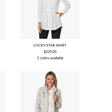
LUCKY STAR SHIRT
$229.00
2 colors available
VE
CROCUS
SAGE
ORCHID
SOFT
BLACK
WHITE