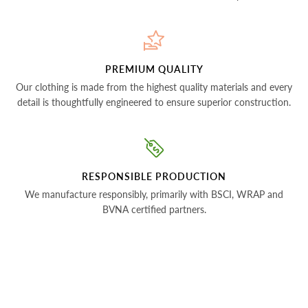
PREMIUM QUALITY
Our clothing is made from the highest quality materials and every
detail is thoughtfully engineered to ensure superior construction.
RESPONSIBLE PRODUCTION
We manufacture responsibly, primarily with BSCI, WRAP and
BVNA certified partners.