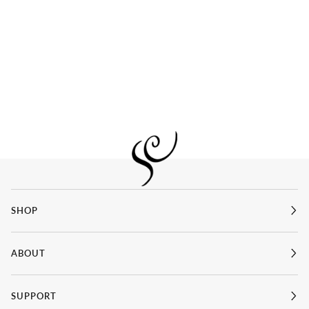
SHOP
ABOUT
SUPPORT