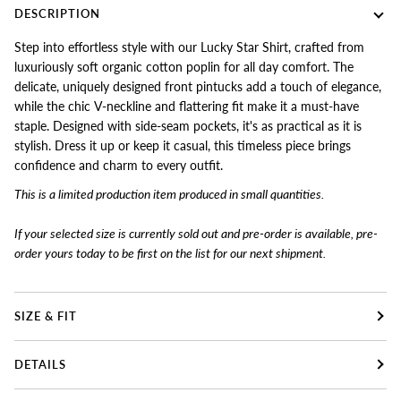
DESCRIPTION
Step into effortless style with our Lucky Star Shirt, crafted from
luxuriously soft organic cotton poplin for all day comfort. The
delicate, uniquely designed front pintucks add a touch of elegance,
while the chic V-neckline and flattering fit make it a must-have
staple. Designed with side-seam pockets, it's as practical as it is
stylish. Dress it up or keep it casual, this timeless piece brings
confidence and charm to every outfit.
This is a limited production item produced in small quantities.
If your selected size is currently sold out and pre-order is available, pre-
order yours today to
be first on the list for our next shipment.
SIZE & FIT
DETAILS