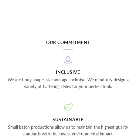
OUR COMMITMENT
INCLUSIVE
We are body shape, size and age inclusive. We mindfully design a
variety of flattering styles for your perfect look.
SUSTAINABLE
Small batch productions allow us to maintain the highest quality
standards with the lowest environmental impact.