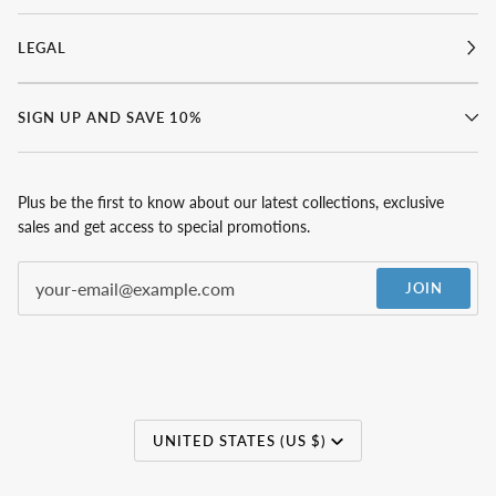
LEGAL
SIGN UP AND SAVE 10%
Plus be the first to know about our latest collections, exclusive
sales and get access to special promotions.
JOIN
Currency
UNITED STATES (US $)