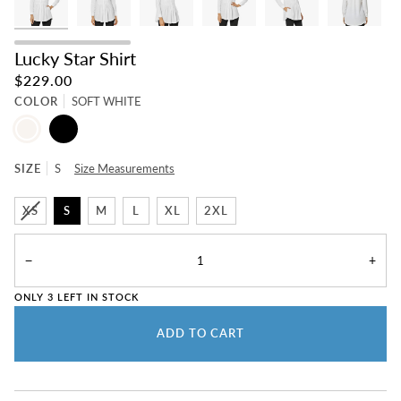
Lucky Star Shirt
$229.00
COLOR
SOFT WHITE
SOFT
BLACK
WHITE
SIZE
S
Size Measurements
XS
S
M
L
XL
2XL
−
+
ONLY
3
LEFT IN STOCK
ADD TO CART