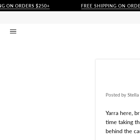
Skip
 ORDERS $250+
FREE SHIPPING ON ORDERS 25
to
content
Posted by
Stell
Yarra here, b
time taking t
behind the ca