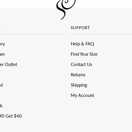
T
SUPPORT
ory
Help & FAQ
eam
Find Your Size
er Outlet
Contact Us
Returns
ed
Shipping
My Account
ds
40 Get $40