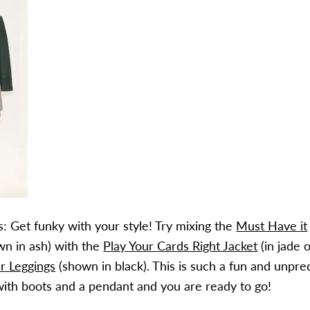
: Get funky with your style! Try mixing the
Must Have it
n in ash) with the
Play Your Cards Right Jacket
(in jade 
r Leggings
(shown in black). This is such a fun and unpre
t with boots and a pendant and you are ready to go!