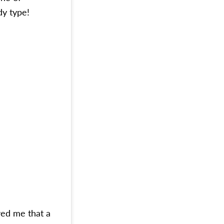
dy type!
wed me that a