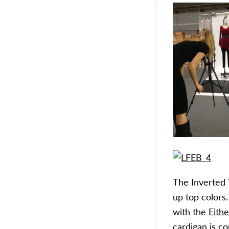
The Inverted 
up top colors
with the
Eith
cardigan is c