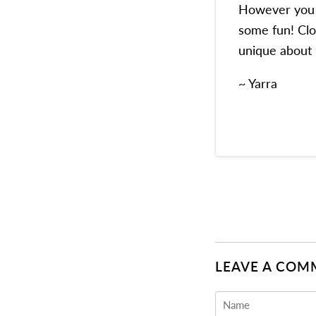
However you e
some fun! Clo
unique about
~ Yarra
LEAVE A COM