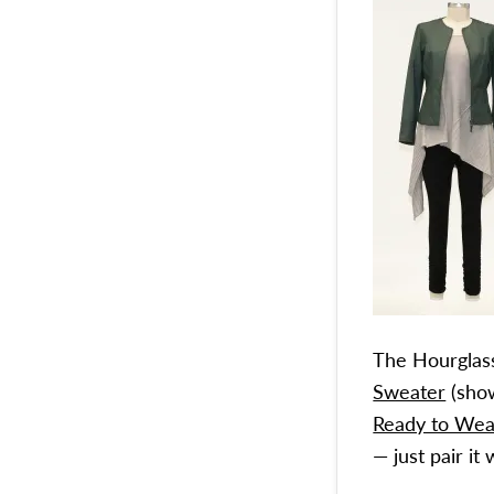
The Hourglass
Sweater
(show
Ready to Wea
— just pair i