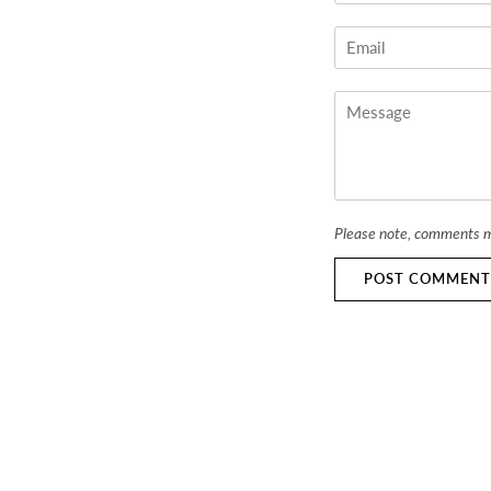
Please note, comments m
POST COMMENT