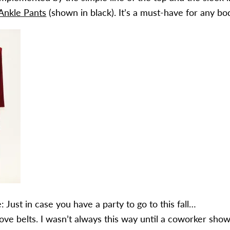
Ankle Pants
(shown in black). It’s a must-have for any bo
 Just in case you have a party to go to this fall…
 love belts. I wasn’t always this way until a coworker sho