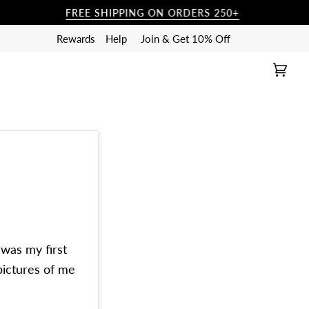
FREE SHIPPING ON ORDERS 250+
FR
Rewards
Help
Join & Get 10% Off
Cart
(0)
 was my first
pictures of me