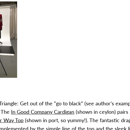
Triangle: Get out of the “go to black” (see author’s exam
. The
In Good Company Cardigan
(shown in ceylon) pairs 
er Way Top
(shown in port, so yummy!). The fantastic dra
omplemented by the simple line of the top and the sleek l