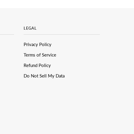
LEGAL
Privacy Policy
Terms of Service
Refund Policy
Do Not Sell My Data