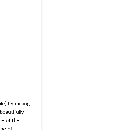
ple) by mixing
beautifully
pe of the
ine of