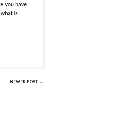
re you have
 what is
NEWER POST →