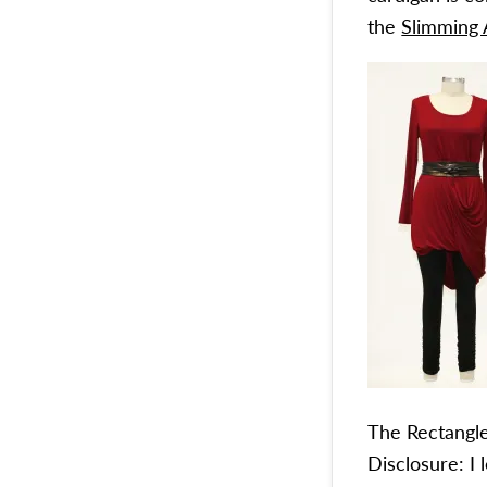
the
Slimming 
The Rectangle:
Disclosure: I