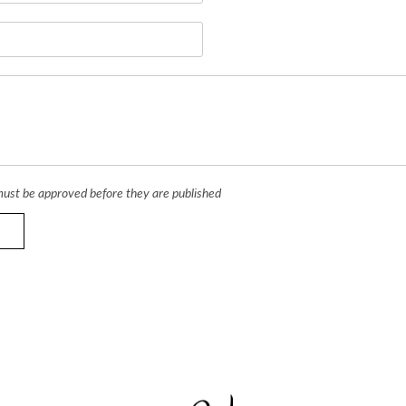
ust be approved before they are published