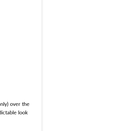
only) over the
dictable look