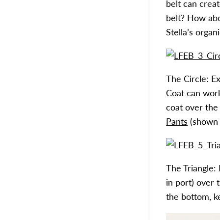
belt can creat
belt? How abo
Stella’s organ
The Circle: E
Coat
can work
coat over th
Pants
(shown i
The Triangle:
in port) over 
the bottom, k