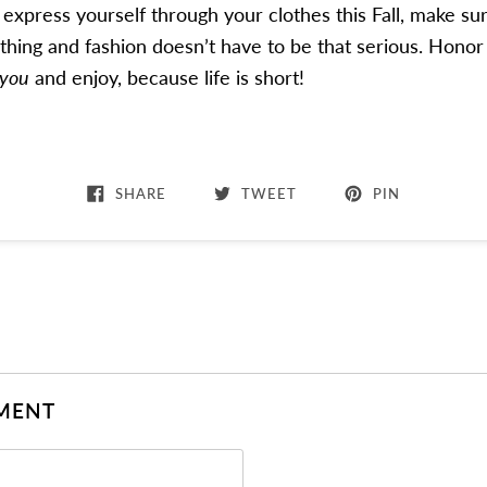
xpress yourself through your clothes this Fall, make su
thing and fashion doesn’t have to be that serious. Honor
you
and enjoy, because life is short!
SHARE
TWEET
PIN
MENT