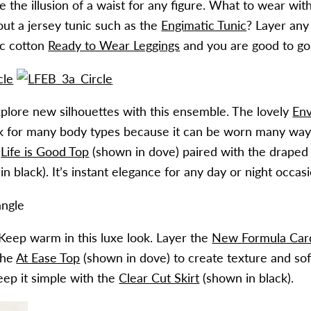
e the illusion of a waist for any figure. What to wear wit
ut a jersey tunic such as the
Engimatic Tunic
? Layer any
ic cotton
Ready to Wear Leggings
and you are good to go
xplore new silhouettes with this ensemble. The lovely
Env
 for many body types because it can be worn many way
e
Life is Good Top
(shown in dove) paired with the drape
n black). It’s instant elegance for any day or night occasi
 Keep warm in this luxe look. Layer the
New Formula Car
the
At Ease Top
(shown in dove) to create texture and soft
eep it simple with the
Clear Cut Skirt
(shown in black).