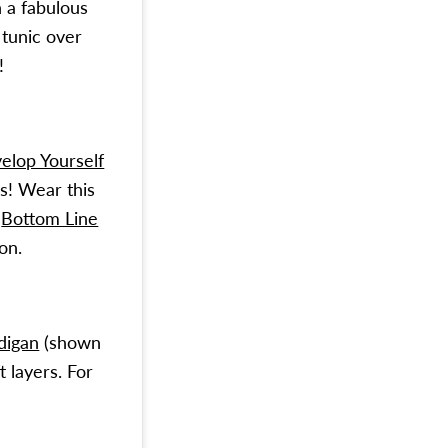
h a fabulous
 tunic over
!
elop Yourself
s! Wear this
d
Bottom Line
on.
digan
(shown
 layers. For