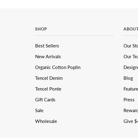
SHOP
ABOU
Best Sellers
Our St
New Arrivals
Our T
Organic Cotton Poplin
Design
Tencel Denim
Blog
Tencel Ponte
Featur
Gift Cards
Press
Sale
Rewar
Wholesale
Give $