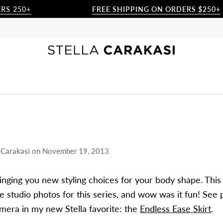
0+
FREE SHIPPING ON ORDERS $250+
a Carakasi
on
November 19, 2013
ringing you new styling choices for your body shape. This
he studio photos for this series, and wow was it fun! See 
mera in my new Stella favorite: the
Endless Ease Skirt
.