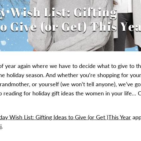
e of year again where we have to decide what to give to 
 the holiday season. And whether you’re shopping for your
grandmother, or yourself (we won’t tell anyone), we’ve go
 reading for holiday gift ideas the women in your life…
C
y Wish List: Gifting Ideas to Give (or Get )This Year
day Wish List: Gifting Ideas to Give (or Get )This Year
app
i
.