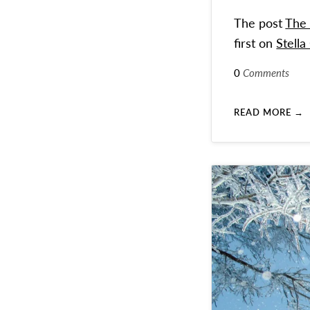
The post
The 
first on
Stella
0
Comments
READ MORE →