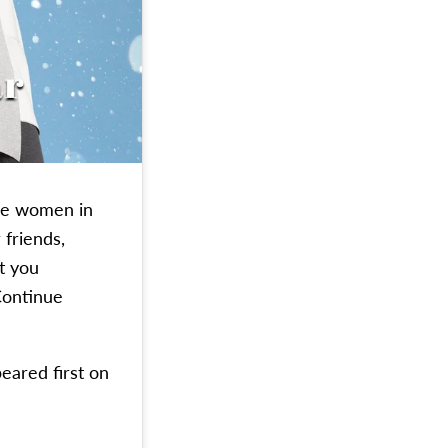
the women in
 friends,
t you
ontinue
eared first on