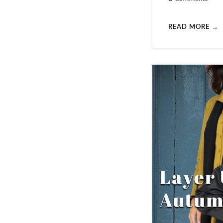
READ MORE →