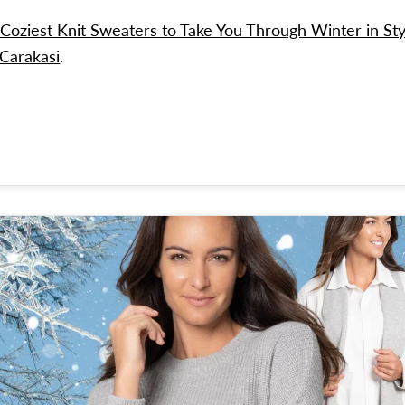
Coziest Knit Sweaters to Take You Through Winter in Sty
 Carakasi
.