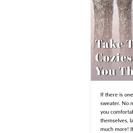
If there is o
sweater. No m
you comfortab
themselves, l
much more! 