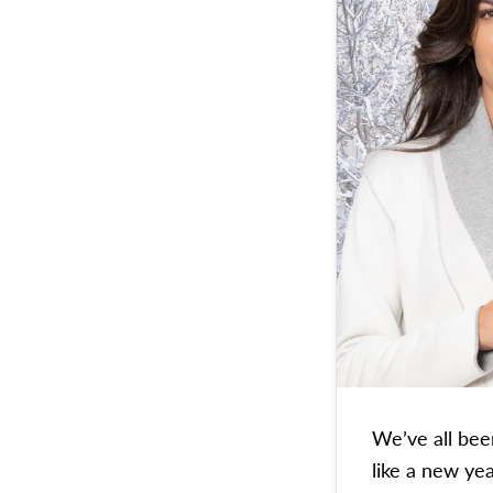
We’ve all bee
like a new yea