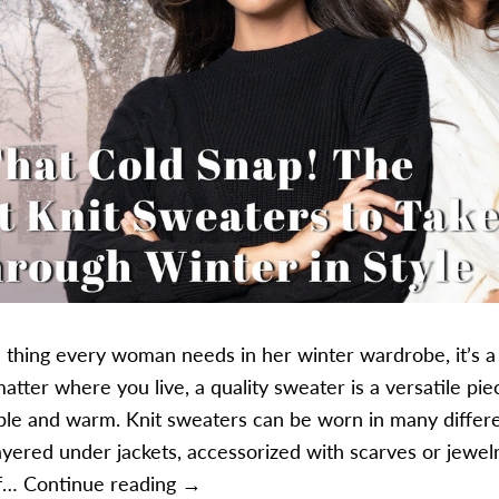
ne thing every woman needs in her winter wardrobe, it’s a
atter where you live, a quality sweater is a versatile pie
le and warm. Knit sweaters can be worn in many differ
ayered under jackets, accessorized with scarves or jewelr
The Coziest Knit Sweaters to Take 
If…
Continue reading
→