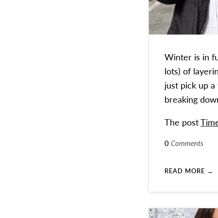
Winter is in 
lots) of laye
just pick up a
breaking down 
The post
Time
0
Comments
READ MORE →