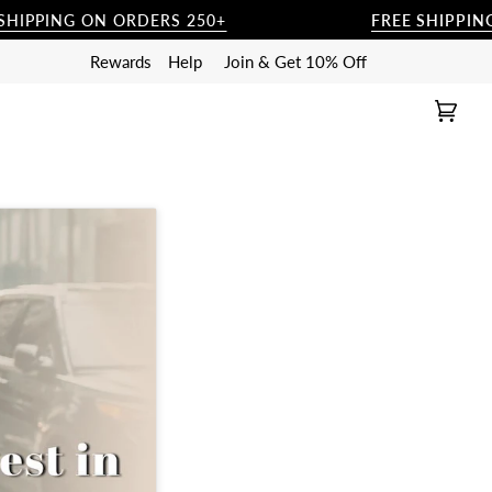
ON ORDERS 250+
FREE SHIPPING ON ORDER
Rewards
Help
Join & Get 10% Off
Cart
(0)