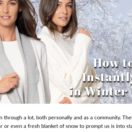
n through a lot, both personally and as a community. Thei
r or even a fresh blanket of snow to prompt us is into st