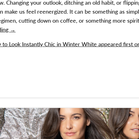
 Changing your outlook, ditching an old habit, or flippin
n make us feel reenergized. It can be something as simpl
egimen, cutting down on coffee, or something more spirit
How to Look Instantly Chic in Winter White
ding
→
to Look Instantly Chic in Winter White
appeared first 