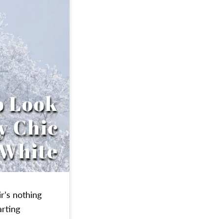
r’s nothing
arting