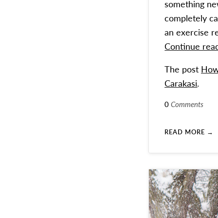
something new.
completely ca
an exercise r
Continue rea
The post
How 
Carakasi
.
0
Comments
READ MORE →