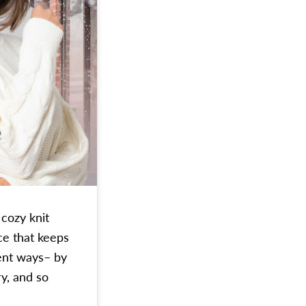
 cozy knit
ce that keeps
ent ways– by
y, and so
You Through Winter in Style