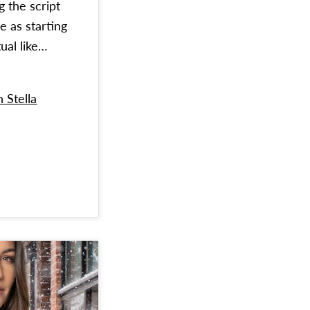
g the script
e as starting
ual like…
on
Stella