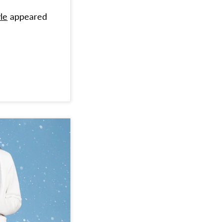
le
appeared