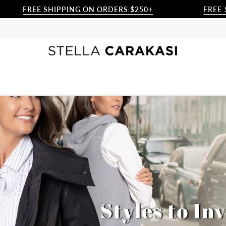
 SHIPPING ON ORDERS $250+
FREE SHIPPING 