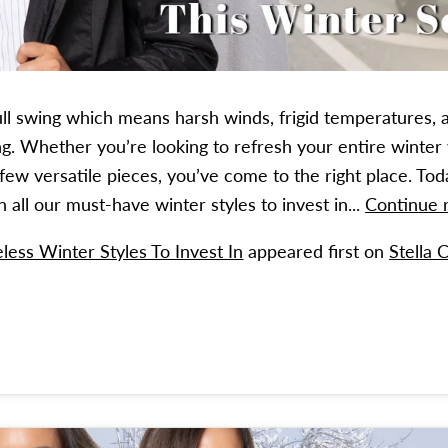
full swing which means harsh winds, frigid temperatures, 
ring. Whether you’re looking to refresh your entire winte
 few versatile pieces, you’ve come to the right place. Tod
all our must-have winter styles to invest in...
Continue
less Winter Styles To Invest In
appeared first on
Stella 