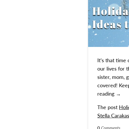
It’s that tim
our lives for
sister, mom, 
covered! Keep
Holida
reading
→
The post
Holi
Stella Carakas
0
Comments