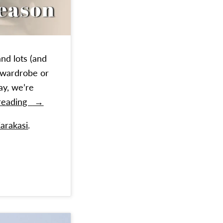
and lots (and
r wardrobe or
ay, we’re
Timeless Winter Styles To Invest In
 reading
→
Carakasi
.