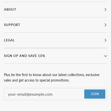
ABOUT
SUPPORT
LEGAL
SIGN UP AND SAVE 10%
Plus be the first to know about our latest collections, exclusive
sales and get access to special promotions.
JOIN