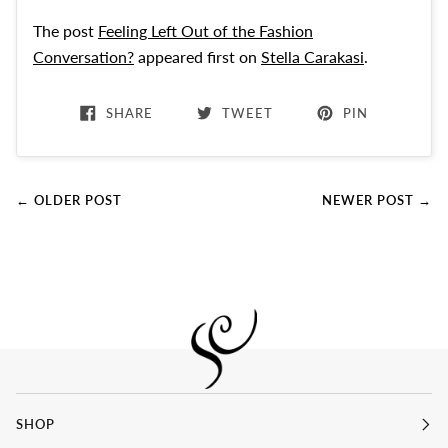
The post
Feeling Left Out of the Fashion
Conversation?
appeared first on
Stella Carakasi
.
SHARE
TWEET
PIN
← OLDER POST
NEWER POST →
SHOP