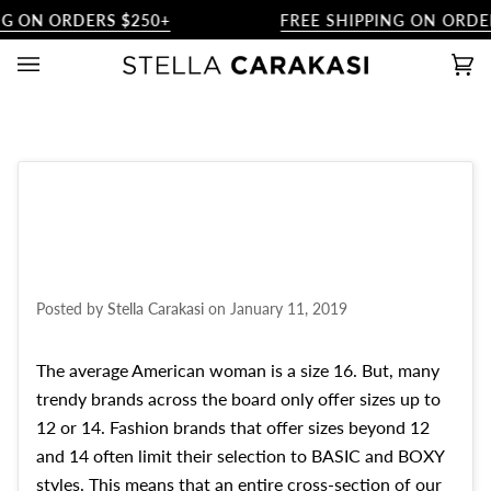
Skip
G ON ORDERS $250+
FREE SHIPPING ON ORDER
to
content
Ca
(0)
Posted by
Stella Carakasi
on
January 11, 2019
The average American woman is a size 16. But, many
trendy brands across the board only offer sizes up to
12 or 14. Fashion brands that offer sizes beyond 12
and 14 often limit their selection to BASIC and BOXY
styles. This means that an entire cross-section of our