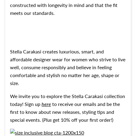
constructed with longevity in mind and that the fit
meets our standards.
Stella Carakasi creates luxurious, smart, and
affordable designer wear for women who strive to live
well, consume responsibly and believe in feeling
comfortable and stylish no matter her age, shape or
size.
We invite you to explore the Stella Carakasi collection
today! Sign up
here
to receive our emails and be the
first to know about new releases, styling tips and
special events. (
Plus
get 10% off your first order!)