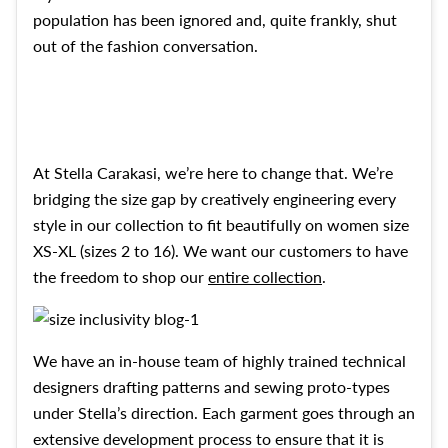
population has been ignored and, quite frankly, shut
out of the fashion conversation.
At Stella Carakasi, we’re here to change that. We’re
bridging the size gap by creatively engineering every
style in our collection to fit beautifully on women size
XS-XL (sizes 2 to 16). We want our customers to have
the freedom to shop our
entire collection
.
We have an in-house team of highly trained
technical
designers drafting patterns and sewing proto-types
under Stella’s direction. Each garment goes through an
extensive development process to ensure that it is