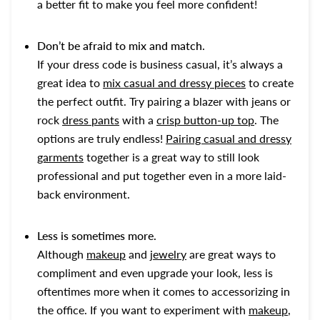
a better fit to make you feel more confident!
Don’t be afraid to mix and match.
If your dress code is business casual, it’s always a
great idea to
mix casual and dressy pieces
to create
the perfect outfit. Try pairing a blazer with jeans or
rock
dress pants
with a
crisp button-up top
. The
options are truly endless!
Pairing casual and dressy
garments
together is a great way to still look
professional and put together even in a more laid-
back environment.
Less is sometimes more.
Although
makeup
and
jewelry
are great ways to
compliment and even upgrade your look, less is
oftentimes more when it comes to accessorizing in
the office. If you want to experiment with
makeup
,