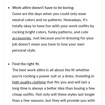
Work attire doesn’t have to be boring.
Gone are the days when you could only wear
neutral colors and no patterns. Nowadays, it’s
totally okay to have fun with your work outfits by
rocking bright colors, funky patterns, and cute
accessories
. Just because you’re dressing for your
job doesn’t mean you have to lose your own
personal style.
Find the right fit.
The best work attire is all about the fit whether
you’re rocking a power suit or a dress. Investing in
high quality clothing
that fits you and will last a
long time is always a better idea than buying a few
cheap outfits. Not only will these styles last longer
than a few seasons, but they will provide you with