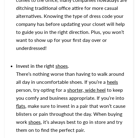
ditching traditional office attire for more casual
alternatives. Knowing the type of dress code your
company has before updating your closet will help
to guide you in the right direction. Plus, you won’t
want to show up for your first day over or
underdressed!
Invest in the right
shoes
.
There’s nothing worse than having to walk around
all day in uncomfortable shoes. If you’re a
heels
person, try opting for a
shorter, wide heel
to keep
you comfy and business appropriate. If you’re into
flats
, make sure to invest in a pair that won’t cause
blisters or pain throughout the day. When buying
work
shoes
, it’s always best to go in store and try
them on to find the perfect pair.