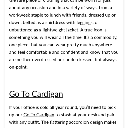
about any occasion and in a variety of ways, from a
workweek staple to lunch with friends, dressed up or
down, belted as a shirtdress with leggings, or
unbuttoned as a lightweight jacket. A true
icon
is
something you will wear all the time. It’s a commodity,
one piece that you can wear pretty much anywhere
and feel comfortable and confident and know that you
are neither overdressed nor underdressed, but always
on-point.
Go To Cardigan
If your office is cold all year round, you’ll need to pick
up our
Go To Cardigan
to stash at your desk and pair
with any outfit. The flattering accordion design makes