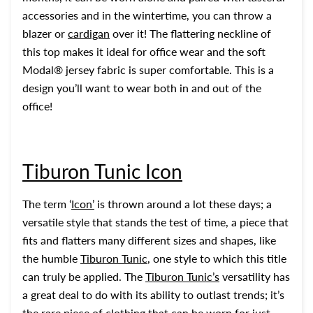
accessories and in the wintertime, you can throw a
blazer or
cardigan
over it! The flattering neckline of
this top makes it ideal for office wear and the soft
Modal® jersey fabric is super comfortable. This is a
design you’ll want to wear both in and out of the
office!
Tiburon Tunic Icon
The term ‘
Icon
’
is thrown around a lot these days; a
versatile style that stands the test of time, a piece that
fits and flatters many different sizes and shapes, like
the humble
Tiburon Tunic
, one style to which this title
can truly be applied. The
Tiburon Tunic’s
versatility has
a great deal to do with its ability to outlast trends; it’s
the rare piece of clothing that can be worn for just