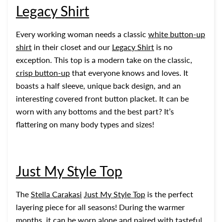
Legacy Shirt
Every working woman needs a classic
white button-up
shirt
in their closet and our
Legacy Shirt
is no
exception. This top is a modern take on the classic,
crisp button-up
that everyone knows and loves. It
boasts a half sleeve, unique back design, and an
interesting covered front button placket. It can be
worn with any bottoms and the best part? It’s
flattering on many body types and sizes!
Just My Style Top
The
Stella Carakasi
Just My Style Top
is the perfect
layering piece for all seasons! During the warmer
months, it can be worn alone and paired with tasteful