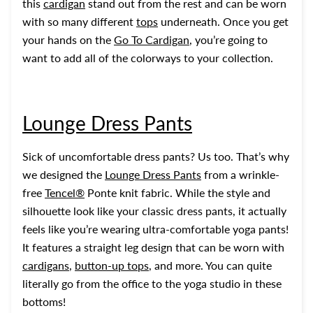
this
cardigan
stand out from the rest and can be worn
with so many different
tops
underneath. Once you get
your hands on the
Go To Cardigan
, you’re going to
want to add all of the colorways to your collection.
Lounge Dress Pants
Sick of uncomfortable dress pants? Us too. That’s why
we designed the
Lounge Dress Pants
from a wrinkle-
free
Tencel®
Ponte knit fabric. While the style and
silhouette look like your classic dress pants, it actually
feels like you’re wearing ultra-comfortable yoga pants!
It features a straight leg design that can be worn with
cardigans
,
button-up tops
, and more. You can quite
literally go from the office to the yoga studio in these
bottoms!