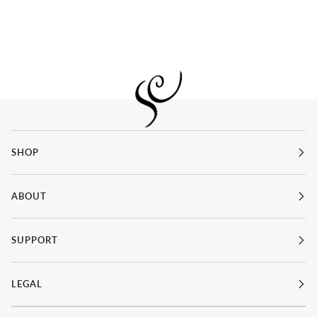
SHOP
ABOUT
SUPPORT
LEGAL