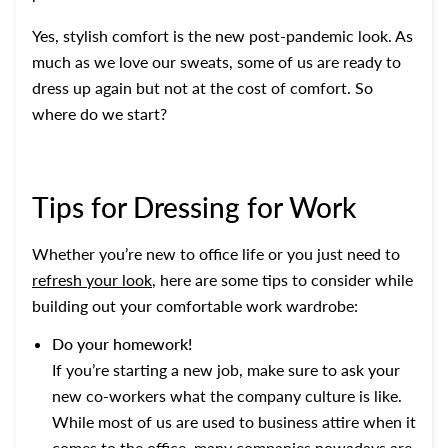
Yes, stylish comfort is the new post-pandemic look. As
much as we love our sweats, some of us are ready to
dress up again but not at the cost of comfort. So
where do we start?
Tips for Dressing for Work
Whether you’re new to office life or you just need to
refresh your look
, here are some tips to consider while
building out your comfortable work wardrobe:
Do your homework!
If you’re starting a new job, make sure to ask your
new co-workers what the company culture is like.
While most of us are used to business attire when it
comes to the office, many companies nowadays are