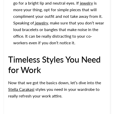
go for a bright lip and neutral eyes. If
jewelry
is
more your thing, opt for simple pieces that will
compliment your outfit and not take away from it.
Speaking of
jewelry
, make sure that you don’t wear
loud bracelets or bangles that make noise in the
office. It can be really distracting to your co-
workers even if you don’t notice it.
Timeless Styles You Need
for Work
Now that we got the basics down, let’s dive into the
Stella Carakasi
styles you need in your wardrobe to
really refresh your work attire.