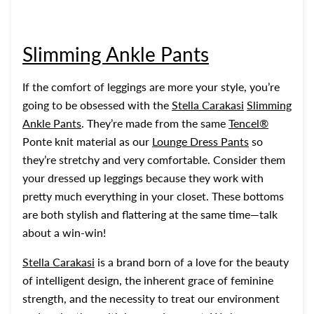
Slimming Ankle Pants
If the comfort of leggings are more your style, you’re
going to be obsessed with the
Stella Carakasi
Slimming
Ankle Pants
. They’re made from the same
Tencel®
Ponte knit material as our
Lounge Dress Pants
so
they’re stretchy and very comfortable. Consider them
your dressed up leggings because they work with
pretty much everything in your closet. These bottoms
are both stylish and flattering at the same time—talk
about a win-win!
Stella Carakasi
is a brand born of a love for the beauty
of intelligent design, the inherent grace of feminine
strength, and the necessity to treat our environment