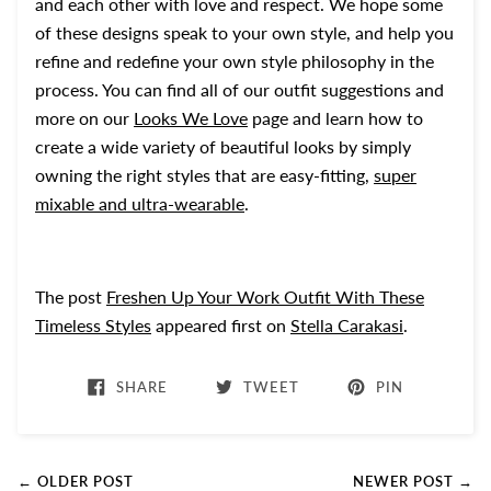
and each other with love and respect. We hope some
of these designs speak to your own style, and help you
refine and redefine your own style philosophy in the
process. You can find all of our outfit suggestions and
more on our
Looks We Love
page and learn how to
create a wide variety of beautiful looks by simply
owning the right styles that are easy-fitting,
super
mixable and ultra-wearable
.
The post
Freshen Up Your Work Outfit With These
Timeless Styles
appeared first on
Stella Carakasi
.
SHARE
TWEET
PIN
← OLDER POST
NEWER POST →