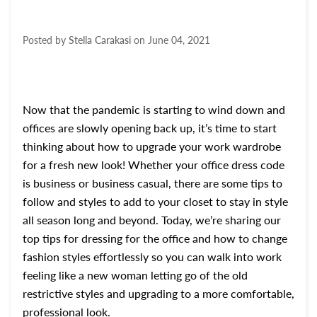
Posted by
Stella Carakasi
on
June 04, 2021
Now that the pandemic is starting to wind down and
offices are slowly opening back up, it’s time to start
thinking about how to upgrade your work wardrobe
for a fresh new look! Whether your office dress code
is business or business casual, there are some tips to
follow and styles to add to your closet to stay in style
all season long and beyond. Today, we’re sharing our
top tips for dressing for the office and how to change
fashion styles effortlessly so you can walk into work
feeling like a new woman letting go of the old
restrictive styles and upgrading to a more comfortable,
professional look.