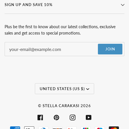
SIGN UP AND SAVE 10%
Plus be the first to know about our latest collections, exclusive
sales and get access to special promotions.
JOIN
Currency
UNITED STATES (US $)
©
STELLA CARAKASI
2026
FACEBOOK
PINTEREST
INSTAGRAM
YOUTUBE