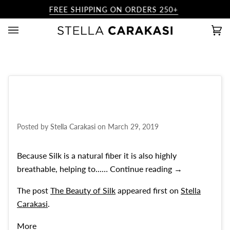
Skip
FREE SHIPPING ON ORDERS 250+
to
content
Ca
(0)
Posted by
Stella Carakasi
on
March 29, 2019
Because Silk is a natural fiber it is also highly
The Beauty of S
breathable, helping to...…
Continue reading
→
The post
The Beauty of Silk
appeared first on
Stella
Carakasi
.
More