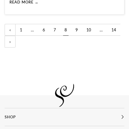
READ MORE →
1
…
6
7
8
9
10
…
14
SHOP