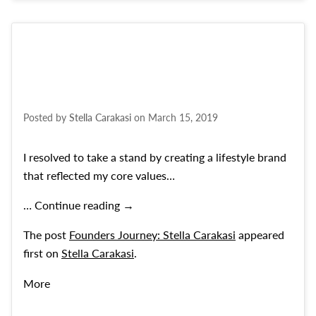
Posted by
Stella Carakasi
on
March 15, 2019
I resolved to take a stand by creating a lifestyle brand
that reflected my core values…
Founders Journey: Stella Carakasi
…
Continue reading
→
The post
Founders Journey: Stella Carakasi
appeared
first on
Stella Carakasi
.
More