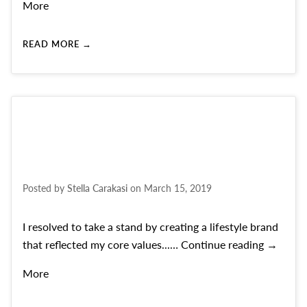
More
READ MORE →
Posted by
Stella Carakasi
on
March 15, 2019
I resolved to take a stand by creating a lifestyle brand
Founder’
that reflected my core values...…
Continue reading
→
More