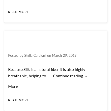
READ MORE →
Posted by
Stella Carakasi
on
March 29, 2019
Because Silk is a natural fiber it is also highly
THE BEAUTY O
breathable, helping to...…
Continue reading
→
More
READ MORE →