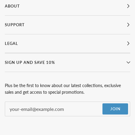
ABOUT
SUPPORT
LEGAL
SIGN UP AND SAVE 10%
Plus be the first to know about our latest collections, exclusive
sales and get access to special promotions.
JOIN