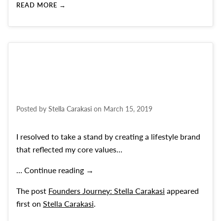
READ MORE →
Posted by
Stella Carakasi
on
March 15, 2019
I resolved to take a stand by creating a lifestyle brand
that reflected my core values…
Founders Journey: Stella Carakasi
…
Continue reading
→
The post
Founders Journey: Stella Carakasi
appeared
first on
Stella Carakasi
.