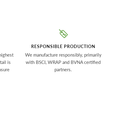
RESPONSIBLE PRODUCTION
highest
We manufacture responsibly, primarily
ail is
with BSCI, WRAP and BVNA certified
nsure
partners.