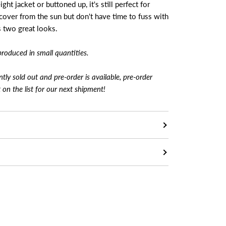
ht jacket or buttoned up, it's still perfect for
over from the sun but don't have time to fuss with
s two great looks.
produced in small quantities.
ently sold out and pre-order is available, pre-order
t on the list for our next shipment!