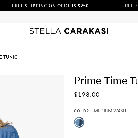
FREE SHIPPING ON ORDERS $250+
FREE SHIPP
E TUNIC
Prime Time T
$198.00
COLOR
MEDIUM WASH
MEDIUM
WASH