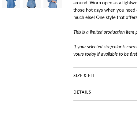
around. Worn open as a lightweig
those hot days when you need c
much else! One style that offer
This is a limited production item 
If your selected size/color is curr
yours today if available to be firs
SIZE & FIT
DETAILS