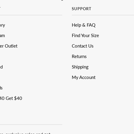
T
SUPPORT
ory
Help & FAQ
eam
Find Your Size
er Outlet
Contact Us
Returns
ed
Shipping
My Account
ds
40 Get $40