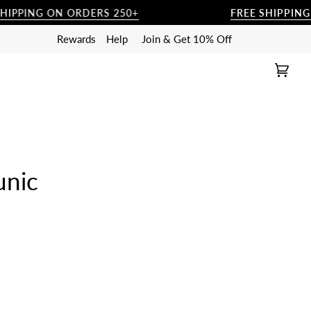
ING ON ORDERS 250+
FREE SHIPPING ON 
Rewards
Help
Join & Get 10% Off
Cart
(0)
unic