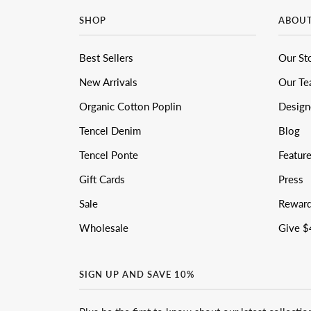
SHOP
ABOU
Best Sellers
Our St
New Arrivals
Our T
Organic Cotton Poplin
Design
Tencel Denim
Blog
Tencel Ponte
Featur
Gift Cards
Press
Sale
Rewar
Wholesale
Give $
SIGN UP AND SAVE 10%