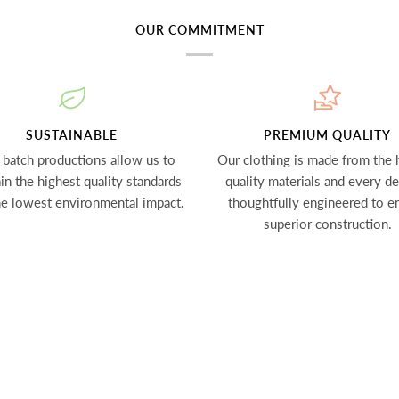
OUR COMMITMENT
SUSTAINABLE
PREMIUM QUALITY
 batch productions allow us to
Our clothing is made from the 
in the highest quality standards
quality materials and every det
he lowest environmental impact.
thoughtfully engineered to e
superior construction.