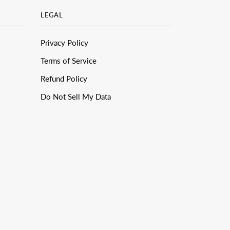
LEGAL
Privacy Policy
Terms of Service
Refund Policy
Do Not Sell My Data