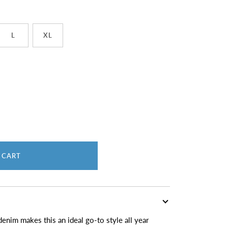
L
XL
 CART
enim makes this an ideal go-to style all year