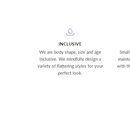
INCLUSIVE
We are body shape, size and age
Small
inclusive. We mindfully design a
mainta
variety of flattering styles for your
with t
perfect look.