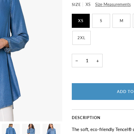
SIZE
XS
Size Measurements
XS
S
M
2XL
−
+
ADD TO
DESCRIPTION
The soft, eco-friendly Tencel® d