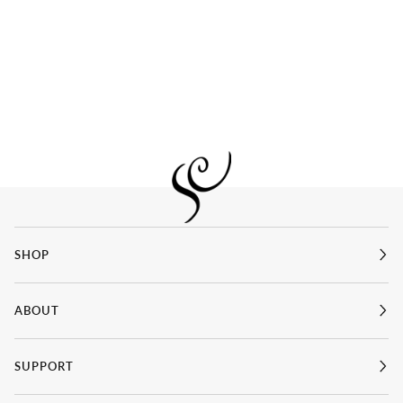
SHOP
ABOUT
SUPPORT