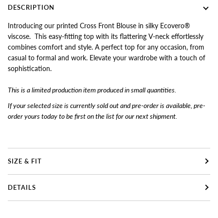
DESCRIPTION
Introducing our printed Cross Front Blouse in silky Ecovero®
viscose. This easy-fitting top with its flattering V-neck effortlessly
combines comfort and style. A perfect top for any occasion, from
casual to formal and work. Elevate your wardrobe with a touch of
sophistication.
This is a limited produc
tion item produced in small quantities.
If your selected size is currently sold out and pre-order is available, pre-
order yours today to
be first on the list for our next shipment.
SIZE & FIT
DETAILS