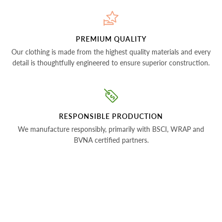
PREMIUM QUALITY
Our clothing is made from the highest quality materials and every
detail is thoughtfully engineered to ensure superior construction.
RESPONSIBLE PRODUCTION
We manufacture responsibly, primarily with BSCI, WRAP and
BVNA certified partners.