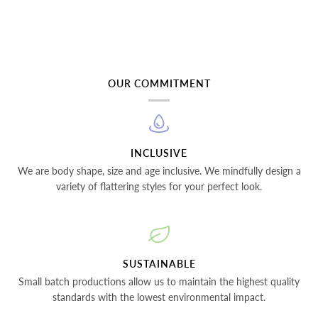
OUR COMMITMENT
INCLUSIVE
We are body shape, size and age inclusive. We mindfully design a
variety of flattering styles for your perfect look.
SUSTAINABLE
Small batch productions allow us to maintain the highest quality
standards with the lowest environmental impact.