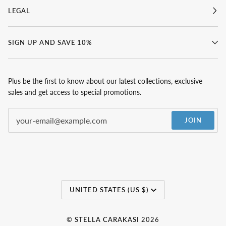
LEGAL
SIGN UP AND SAVE 10%
Plus be the first to know about our latest collections, exclusive
sales and get access to special promotions.
JOIN
Currency
UNITED STATES (US $)
©
STELLA CARAKASI
2026