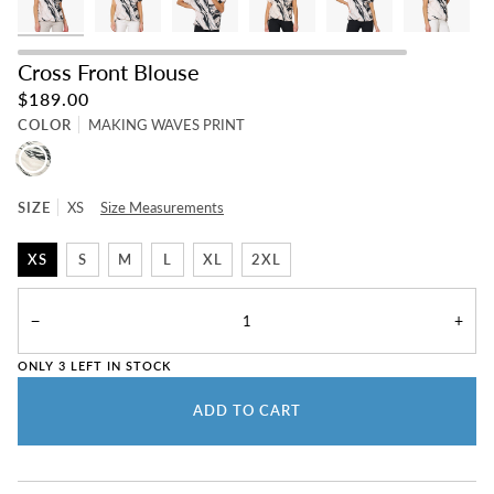
Cross Front Blouse
$189.00
COLOR
MAKING WAVES PRINT
MAKING
WAVES
PRINT
SIZE
XS
Size Measurements
XS
S
M
L
XL
2XL
−
+
ONLY
3
LEFT IN STOCK
ADD TO CART