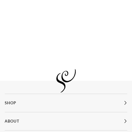
SHOP
ABOUT