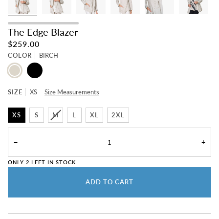
The Edge Blazer
$259.00
COLOR
BIRCH
BIRCH
BLACK
SIZE
XS
Size Measurements
XS
S
M
L
XL
2XL
−
+
ONLY
2
LEFT IN STOCK
ADD TO CART