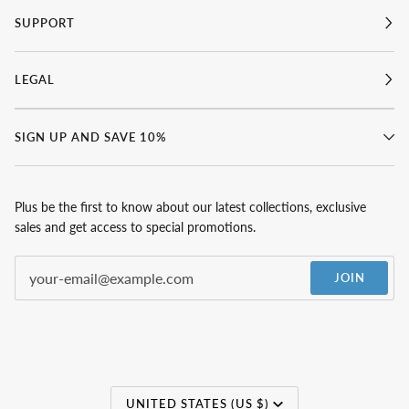
SUPPORT
LEGAL
SIGN UP AND SAVE 10%
Plus be the first to know about our latest collections, exclusive
sales and get access to special promotions.
JOIN
Currency
UNITED STATES (US $)