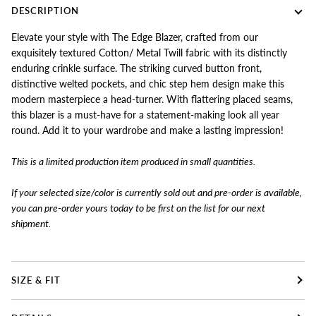
DESCRIPTION
Elevate your style with The Edge Blazer, crafted from our
exquisitely textured Cotton/ Metal Twill fabric with its distinctly
enduring crinkle surface. The striking curved button front,
distinctive welted pockets, and chic step hem design make this
modern masterpiece a head-turner. With flattering placed seams,
this blazer is a must-have for a statement-making look all year
round. Add it to your wardrobe and make a lasting impression!
This is a limited production item produced in small quantities.
If your selected size/color is currently sold out and pre-order is available,
you can pre-order yours today to
be first on the list for our next
shipment.
SIZE & FIT