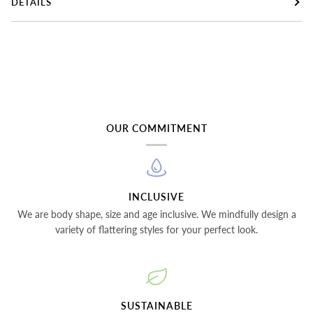
DETAILS
OUR COMMITMENT
INCLUSIVE
We are body shape, size and age inclusive. We mindfully design a
variety of flattering styles for your perfect look.
SUSTAINABLE