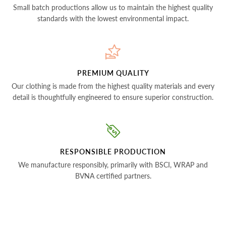
Small batch productions allow us to maintain the highest quality
standards with the lowest environmental impact.
PREMIUM QUALITY
Our clothing is made from the highest quality materials and every
detail is thoughtfully engineered to ensure superior construction.
RESPONSIBLE PRODUCTION
We manufacture responsibly, primarily with BSCI, WRAP and
BVNA certified partners.