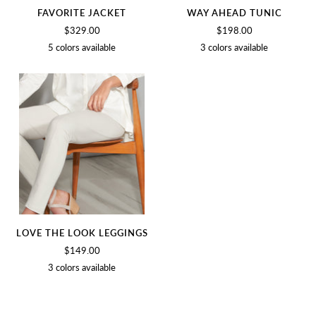
FAVORITE JACKET
WAY AHEAD TUNIC
$329.00
$198.00
5 colors available
3 colors available
BIRCH
BLACK
NAVY
BLUSH
OLIVE
SOFT
BLACK
NAVY
WHITE
LOVE THE LOOK LEGGINGS
$149.00
3 colors available
BIRCH
BLACK
SOFT
WHITE