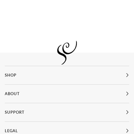
SHOP
ABOUT
SUPPORT
LEGAL