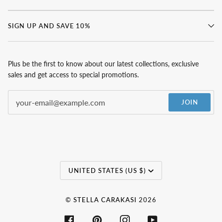
SIGN UP AND SAVE 10%
Plus be the first to know about our latest collections, exclusive
sales and get access to special promotions.
JOIN
Currency
UNITED STATES (US $)
©
STELLA CARAKASI
2026