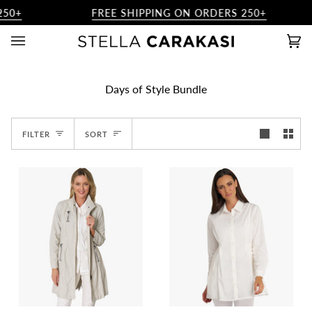
Skip
50+
FREE SHIPPING ON ORDERS 250+
to
content
Ca
(0)
Days of Style Bundle
Sort
FILTER
SORT