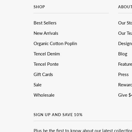
SHOP
ABOU
Best Sellers
Our St
New Arrivals
Our T
Organic Cotton Poplin
Design
Tencel Denim
Blog
Tencel Ponte
Featur
Gift Cards
Press
Sale
Rewar
Wholesale
Give $
SIGN UP AND SAVE 10%
Plus be the first to know about our latest collectio