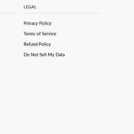
LEGAL
Privacy Policy
Terms of Service
Refund Policy
Do Not Sell My Data