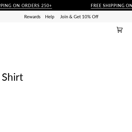
ING ON ORDERS 250+
FREE SHIPPING ON O
Rewards
Help
Join & Get 10% Off
Cart
(0)
Shirt
RAY