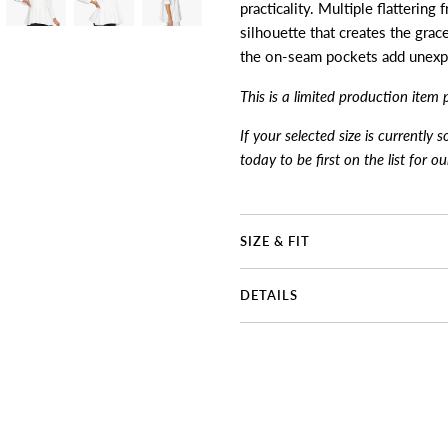
practicality. Multiple flattering
silhouette that creates the grace
the on-seam pockets add unexpe
This is a limited production item 
If your selected size is currently 
today to be first on the list for o
SIZE & FIT
DETAILS