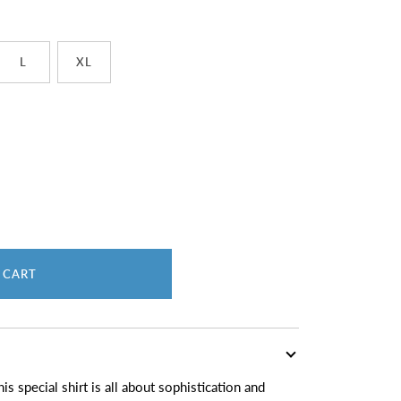
L
XL
 CART
s special shirt is all about sophistication and