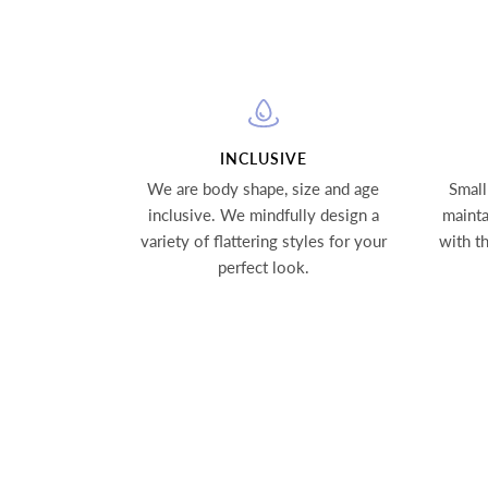
INCLUSIVE
We are body shape, size and age
Small
inclusive. We mindfully design a
mainta
variety of flattering styles for your
with t
perfect look.