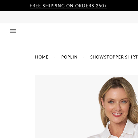
Skip
FREE SHIPPING ON ORDERS 250+
to
content
HOME
›
POPLIN
›
SHOWSTOPPER SHIRT