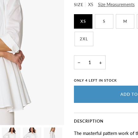
SIZE
XS
Size Measurements
XS
S
M
2XL
−
+
ONLY
4
LEFT IN STOCK
ADD TO
DESCRIPTION
The masterful pattern work of thi