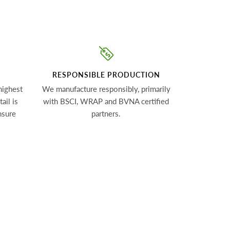
RESPONSIBLE PRODUCTION
highest
We manufacture responsibly, primarily
ail is
with BSCI, WRAP and BVNA certified
nsure
partners.