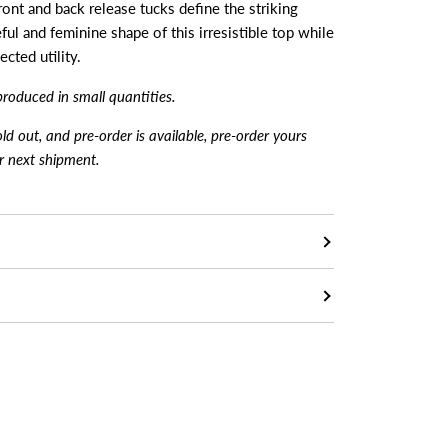
 front and back release tucks define the striking
ful and feminine shape of this irresistible top while
cted utility.
produced in small quantiti
es.
sold out, and pre-order is available, pre-order yours
ur next shipment.