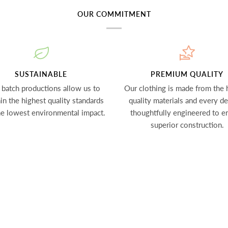
OUR COMMITMENT
SUSTAINABLE
PREMIUM QUALITY
 batch productions allow us to
Our clothing is made from the 
in the highest quality standards
quality materials and every det
he lowest environmental impact.
thoughtfully engineered to e
superior construction.