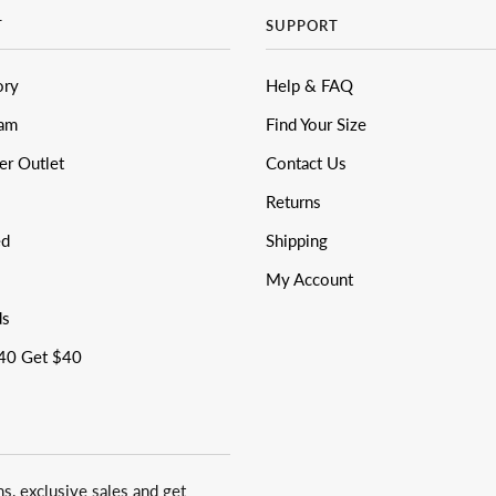
T
SUPPORT
ory
Help & FAQ
eam
Find Your Size
er Outlet
Contact Us
Returns
ed
Shipping
My Account
ds
40 Get $40
ns, exclusive sales and get