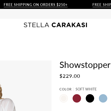
FREE SHIPPING ON ORDERS $250+
FREE SHIPP
Showstopper 
$229.00
COLOR
SOFT WHITE
SOFT
BEET
BLACK
CHAMB
WHITE