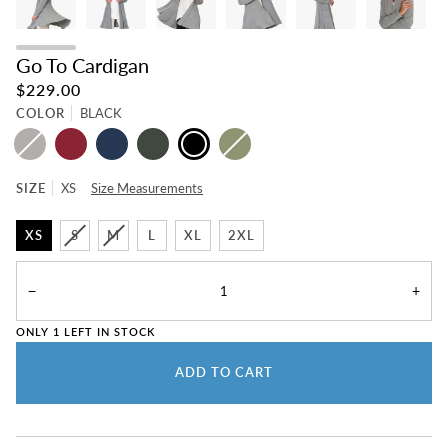
Go To Cardigan
$229.00
COLOR
BLACK
MEDIUM
BEET
NAVY
OLIVE
BLACK
SAGE
GRAY
SIZE
XS
Size Measurements
XS
S
M
L
XL
2XL
−
+
ONLY
1
LEFT IN STOCK
ADD TO CART