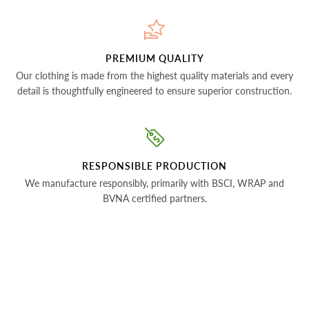
PREMIUM QUALITY
Our clothing is made from the highest quality materials and every
detail is thoughtfully engineered to ensure superior construction.
RESPONSIBLE PRODUCTION
We manufacture responsibly, primarily with BSCI, WRAP and
BVNA certified partners.