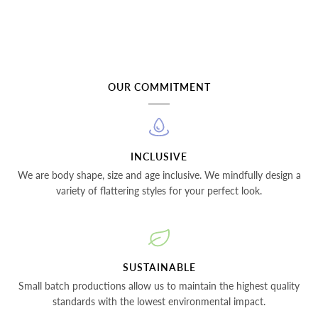
OUR COMMITMENT
INCLUSIVE
We are body shape, size and age inclusive. We mindfully design a
variety of flattering styles for your perfect look.
SUSTAINABLE
Small batch productions allow us to maintain the highest quality
standards with the lowest environmental impact.