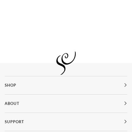
SHOP
ABOUT
SUPPORT