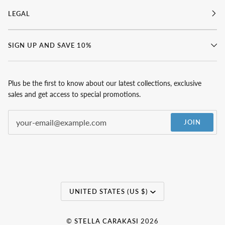
LEGAL
SIGN UP AND SAVE 10%
Plus be the first to know about our latest collections, exclusive
sales and get access to special promotions.
JOIN
Currency
UNITED STATES (US $)
©
STELLA CARAKASI
2026