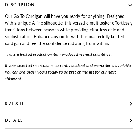
DESCRIPTION
Our Go To Cardigan will have you ready for anything! Designed
with a unique A-line silhouette, this versatile multitasker effortlessly
transitions between seasons while providing effortless chic and
sophistication. Enhance any outfit with this masterfully knitted
cardigan and feel the confidence radiating from within.
This is a limited production item produced in small quantities.
If your selected size/color is currently sold out and pre-order is available,
you can pre-order yours today to be first on the list for our next
shipment.
SIZE & FIT
DETAILS