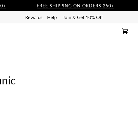
FREE SHIPPING ON ORDERS 250+
Rewards
Help
Join & Get 10% Off
Cart
(0)
unic