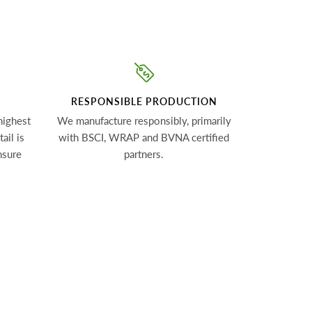
RESPONSIBLE PRODUCTION
highest
We manufacture responsibly, primarily
ail is
with BSCI, WRAP and BVNA certified
nsure
partners.