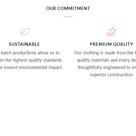
OUR COMMITMENT
SUSTAINABLE
PREMIUM QUALITY
 batch productions allow us to
Our clothing is made from the 
in the highest quality standards
quality materials and every det
he lowest environmental impact.
thoughtfully engineered to e
superior construction.