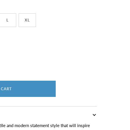
L
XL
 CART
ile and modern statement style that will inspire