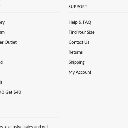
T
SUPPORT
ory
Help & FAQ
eam
Find Your Size
er Outlet
Contact Us
Returns
ed
Shipping
My Account
ds
40 Get $40
ns, exclusive sales and get