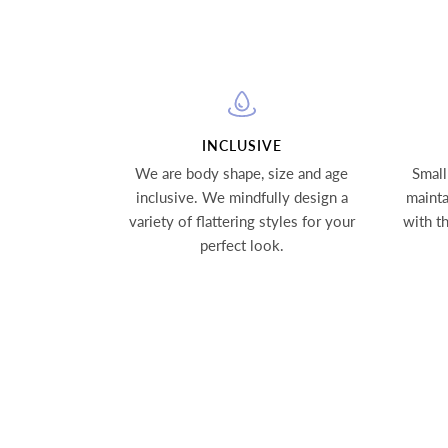
INCLUSIVE
We are body shape, size and age
Small
inclusive. We mindfully design a
mainta
variety of flattering styles for your
with t
perfect look.