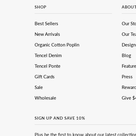
SHOP
ABOU
Best Sellers
Our St
New Arrivals
Our T
Organic Cotton Poplin
Design
Tencel Denim
Blog
Tencel Ponte
Featur
Gift Cards
Press
Sale
Rewar
Wholesale
Give $
SIGN UP AND SAVE 10%
Plus be the first to know about our latest collectio