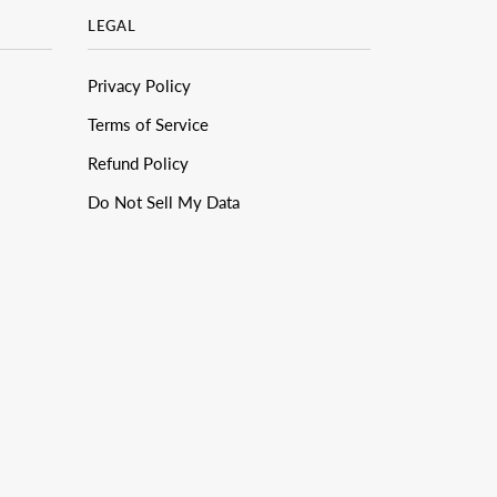
LEGAL
Privacy Policy
Terms of Service
Refund Policy
Do Not Sell My Data