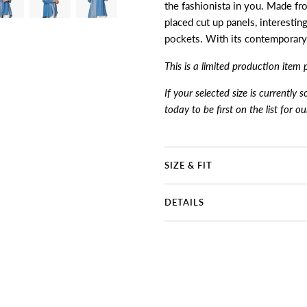
the fashionista in you. Made fr
placed cut up panels, interestin
pockets. With its contemporary d
This is a limited production item 
If your selected size is currently 
today to be first on the list for o
SIZE & FIT
DETAILS