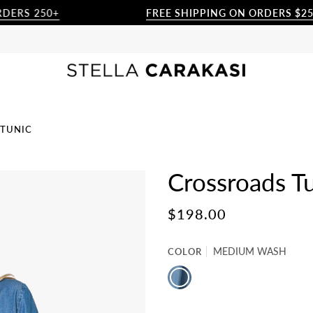
S 250+
FREE SHIPPING ON ORDERS $250+
 TUNIC
Crossroads T
$198.00
COLOR
MEDIUM WASH
MEDIUM
WASH