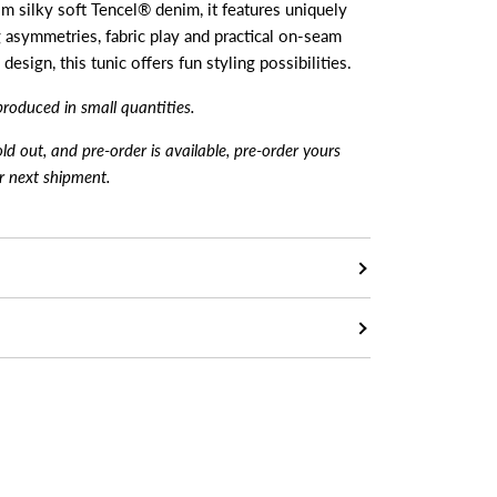
om silky soft Tencel® denim, it features uniquely
g asymmetries, fabric play and practical on-seam
esign, this tunic offers fun styling possibilities.
produced in small quantiti
es.
sold out, and pre-order is available, pre-order yours
ur next shipment.