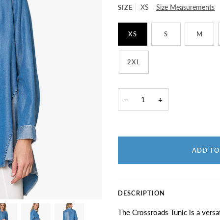
SIZE
XS
Size Measurements
XS
S
M
2XL
−
+
ADD TO
DESCRIPTION
The Crossroads Tunic is a versat