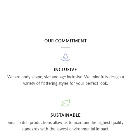
OUR COMMITMENT
INCLUSIVE
We are body shape, size and age inclusive. We mindfully design a
variety of flattering styles for your perfect look.
SUSTAINABLE
Small batch productions allow us to maintain the highest quality
standards with the lowest environmental impact.