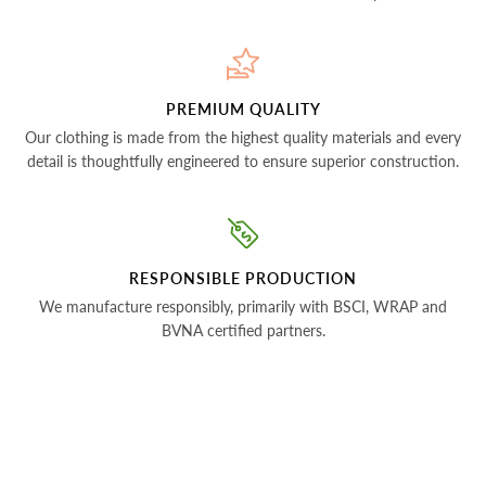
PREMIUM QUALITY
Our clothing is made from the highest quality materials and every
detail is thoughtfully engineered to ensure superior construction.
RESPONSIBLE PRODUCTION
We manufacture responsibly, primarily with BSCI, WRAP and
BVNA certified partners.