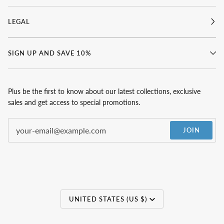
LEGAL
SIGN UP AND SAVE 10%
Plus be the first to know about our latest collections, exclusive
sales and get access to special promotions.
JOIN
Currency
UNITED STATES (US $)