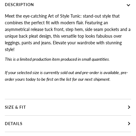
DESCRIPTION
Meet the eye-catching Art of Style Tunic: stand-out style that
combines the perfect fit with modern flair. Featuring an
asymmetrical release tuck front, step hem, side seam pockets and a
unique back pleat design, this versatile top looks fabulous over
leggings, pants and jeans. Elevate your wardrobe with stunning
style!
This is a limited production item produced in small quantities.
If your selected size is currently sold out and pre-order is available, pre-
order yours today to
be first on the list for our next shipment.
SIZE & FIT
DETAILS