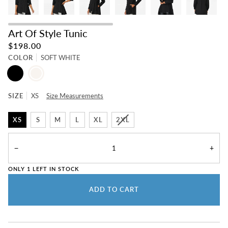
Art Of Style Tunic
$198.00
COLOR
SOFT WHITE
BLACK
SOFT
WHITE
SIZE
XS
Size Measurements
XS
S
M
L
XL
2XL
−
+
ONLY
1
LEFT IN STOCK
ADD TO CART