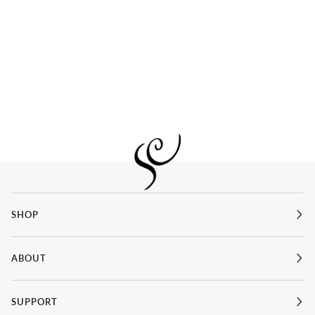
SHOP
ABOUT
SUPPORT