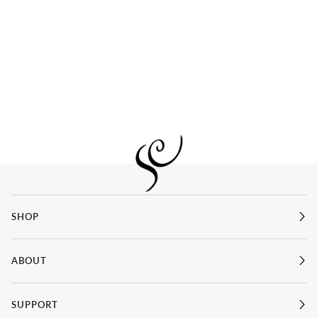
SHOP
ABOUT
SUPPORT