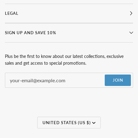
LEGAL
SIGN UP AND SAVE 10%
Plus be the first to know about our latest collections, exclusive
sales and get access to special promotions.
JOIN
Currency
UNITED STATES (US $)