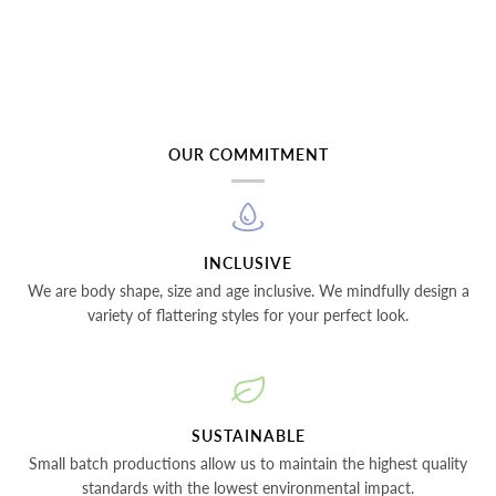
OUR COMMITMENT
INCLUSIVE
We are body shape, size and age inclusive. We mindfully design a
variety of flattering styles for your perfect look.
SUSTAINABLE
Small batch productions allow us to maintain the highest quality
standards with the lowest environmental impact.