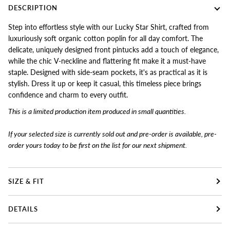
DESCRIPTION
Step into effortless style with our Lucky Star Shirt, crafted from
luxuriously soft organic cotton poplin for all day comfort. The
delicate, uniquely designed front pintucks add a touch of elegance,
while the chic V-neckline and flattering fit make it a must-have
staple. Designed with side-seam pockets, it's as practical as it is
stylish. Dress it up or keep it casual, this timeless piece brings
confidence and charm to every outfit.
This is a limited production item produced in small quantities.
If your selected size is currently sold out and pre-order is available, pre-
order yours today to
be first on the list for our next shipment.
SIZE & FIT
DETAILS