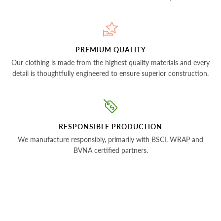
PREMIUM QUALITY
Our clothing is made from the highest quality materials and every
detail is thoughtfully engineered to ensure superior construction.
RESPONSIBLE PRODUCTION
We manufacture responsibly, primarily with BSCI, WRAP and
BVNA certified partners.