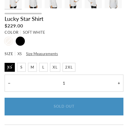
Lucky Star Shirt
$229.00
COLOR
SOFT WHITE
SOFT
BLACK
WHITE
SIZE
XS
Size Measurements
XS
S
M
L
XL
2XL
−
+
SOLD OUT