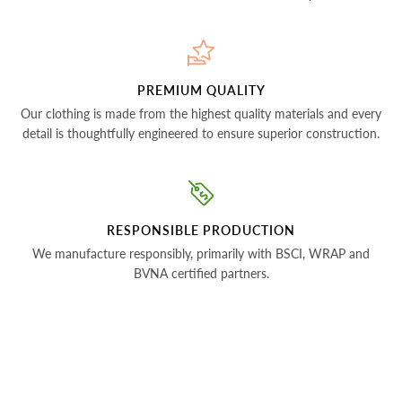
PREMIUM QUALITY
Our clothing is made from the highest quality materials and every
detail is thoughtfully engineered to ensure superior construction.
RESPONSIBLE PRODUCTION
We manufacture responsibly, primarily with BSCI, WRAP and
BVNA certified partners.