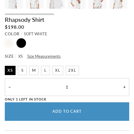
Rhapsody Shirt
$198.00
COLOR
SOFT WHITE
SOFT
BLACK
WHITE
SIZE
XS
Size Measurements
XS
S
M
L
XL
2XL
−
+
ONLY
1
LEFT IN STOCK
ADD TO CART