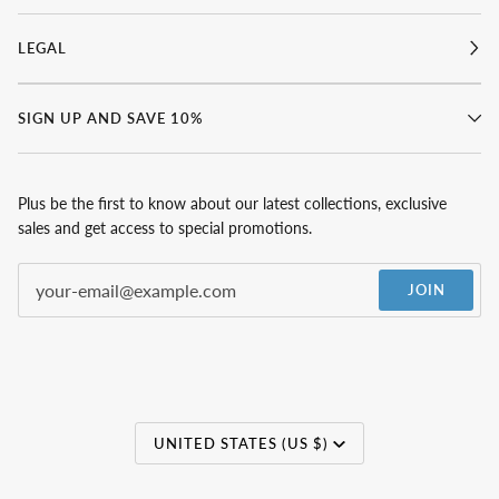
LEGAL
SIGN UP AND SAVE 10%
Plus be the first to know about our latest collections, exclusive
sales and get access to special promotions.
JOIN
Currency
UNITED STATES (US $)