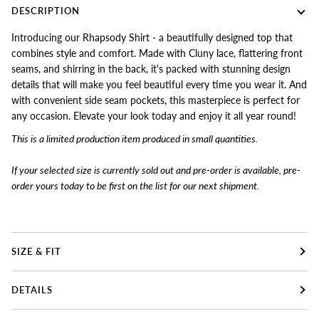
DESCRIPTION
Introducing our Rhapsody Shirt - a beautifully designed top that
combines style and comfort. Made with Cluny lace, flattering front
seams, and shirring in the back, it's packed with stunning design
details that will make you feel beautiful every time you wear it. And
with convenient side seam pockets, this masterpiece is perfect for
any occasion. Elevate your look today and enjoy it all year round!
This is a limited production item produced in small quantities.
If your selected size is currently sold out and pre-order is available, pre-
order yours today to
be first on the list for our next shipment.
SIZE & FIT
DETAILS