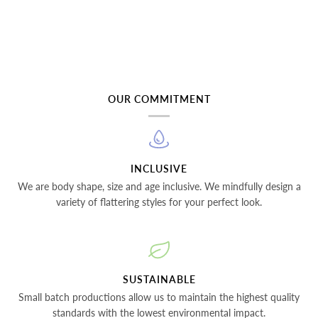
OUR COMMITMENT
INCLUSIVE
We are body shape, size and age inclusive. We mindfully design a
variety of flattering styles for your perfect look.
SUSTAINABLE
Small batch productions allow us to maintain the highest quality
standards with the lowest environmental impact.