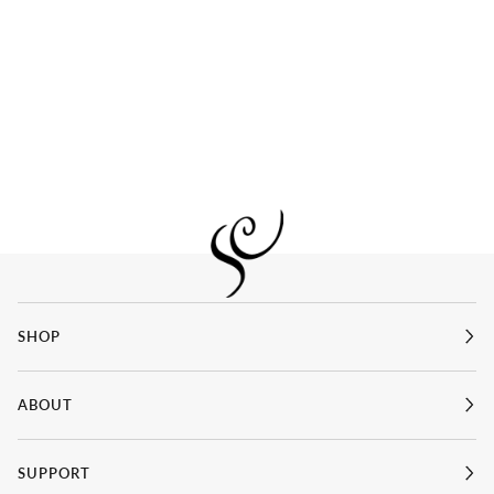
SHOP
ABOUT
SUPPORT