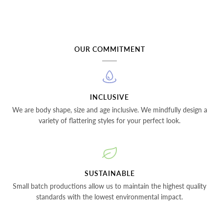
OUR COMMITMENT
INCLUSIVE
We are body shape, size and age inclusive. We mindfully design a
variety of flattering styles for your perfect look.
SUSTAINABLE
Small batch productions allow us to maintain the highest quality
standards with the lowest environmental impact.