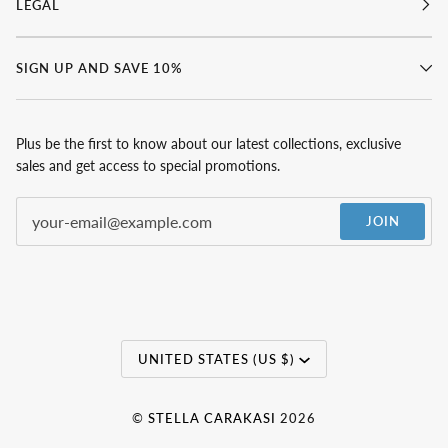
LEGAL
SIGN UP AND SAVE 10%
Plus be the first to know about our latest collections, exclusive
sales and get access to special promotions.
JOIN
Currency
UNITED STATES (US $)
©
STELLA CARAKASI
2026