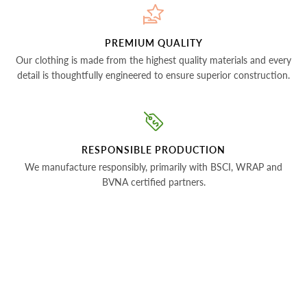
PREMIUM QUALITY
Our clothing is made from the highest quality materials and every
detail is thoughtfully engineered to ensure superior construction.
RESPONSIBLE PRODUCTION
We manufacture responsibly, primarily with BSCI, WRAP and
BVNA certified partners.