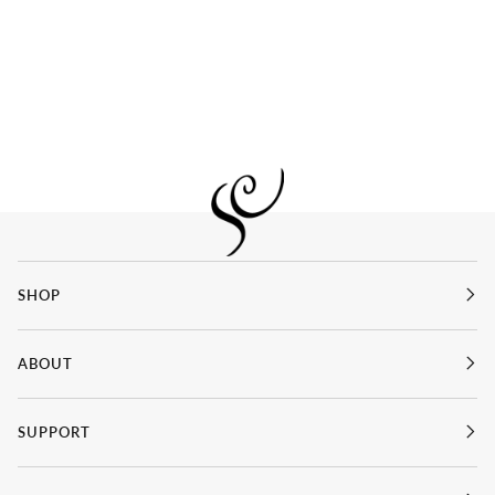
SHOP
ABOUT
SUPPORT