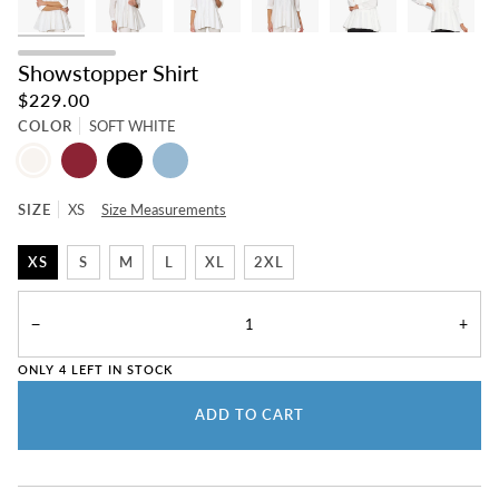
Showstopper Shirt
$229.00
COLOR
SOFT WHITE
SOFT
BEET
BLACK
CHAMBRAY
WHITE
SIZE
XS
Size Measurements
XS
S
M
L
XL
2XL
−
+
ONLY
4
LEFT IN STOCK
ADD TO CART