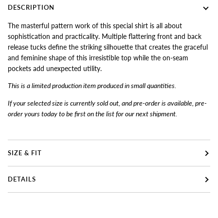
DESCRIPTION
The masterful pattern work of this special shirt is all about
sophistication and practicality. Multiple flattering front and back
release tucks define the striking silhouette that creates the graceful
and feminine shape of this irresistible top while the on-seam
pockets add unexpected utility.
This is a limited production item produced in small quantiti
es.
If your selected size is currently sold out, and pre-order is available, pre-
order yours today to be first on the list for our next shipment.
SIZE & FIT
DETAILS