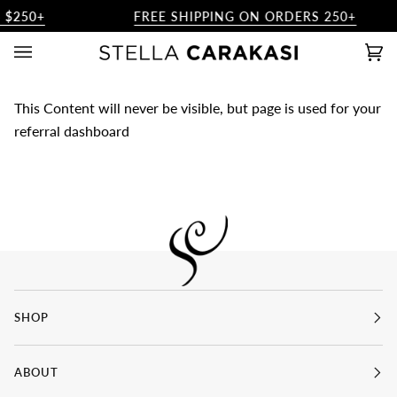
Skip
 $250+
FREE SHIPPING ON ORDERS 250+
to
content
Ca
(0)
This Content will never be visible, but page is used for your
referral dashboard
SHOP
ABOUT