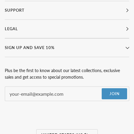
SUPPORT
LEGAL
SIGN UP AND SAVE 10%
Plus be the first to know about our latest collections, exclusive
sales and get access to special promotions.
JOIN
Currency