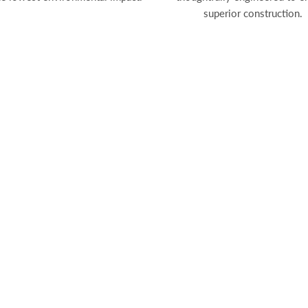
superior construction.