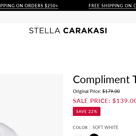
G ON ORDERS $250+
FREE SHIPPING ON ORDER
Compliment Tu
Original Price:
$179.00
SALE PRICE:
$139.0
SAVE
22%
COLOR
SOFT WHITE
SOFT
BLACK