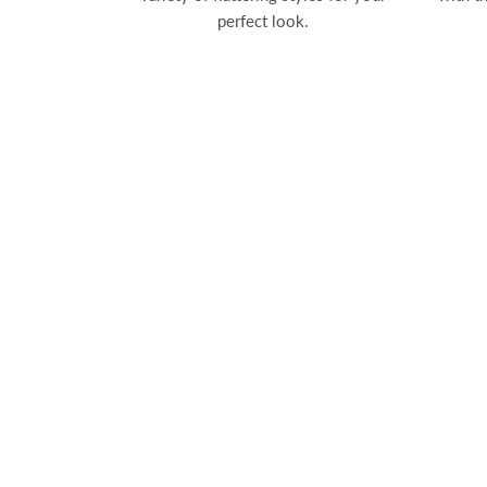
perfect look.