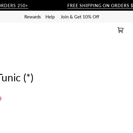
S 250+
FREE SHIPPING ON ORDERS $250+
Rewards
Help
Join & Get 10% Off
Cart
(0)
nic (*)
0