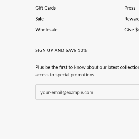
Gift Cards
Press
Sale
Rewar
Wholesale
Give $
SIGN UP AND SAVE 10%
Plus be the first to know about our latest collectio
access to special promotions.