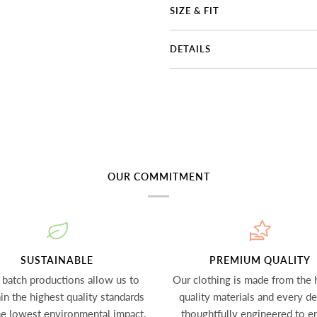
SIZE & FIT
DETAILS
OUR COMMITMENT
SUSTAINABLE
PREMIUM QUALITY
 batch productions allow us to
Our clothing is made from the 
in the highest quality standards
quality materials and every det
he lowest environmental impact.
thoughtfully engineered to e