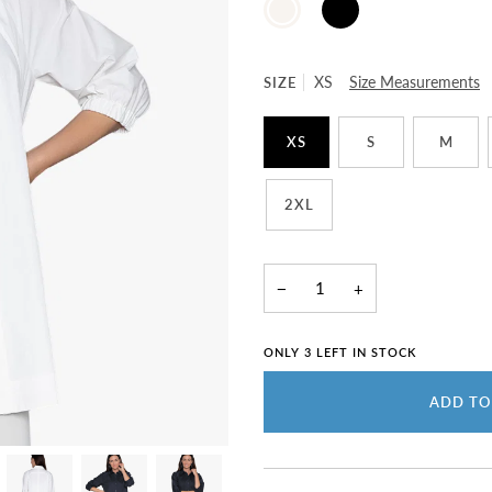
WHITE
SIZE
XS
Size Measurements
XS
S
M
2XL
−
+
ONLY
3
LEFT IN STOCK
ADD TO