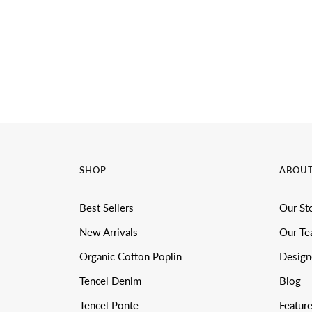
SHOP
ABOU
Best Sellers
Our St
New Arrivals
Our T
Organic Cotton Poplin
Design
Tencel Denim
Blog
Tencel Ponte
Featur