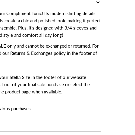
ur Compliment Tunic! Its modern shirting details
s create a chic and polished look, making it perfect
ensemble. Plus, it's designed with 3/4 sleeves and
 style and comfort all day long!
ALE
only and cannot be exchanged or returned.
For
d our
Returns & Exchanges policy
in the footer of
your Stella Size
in the footer of our website
t out of your final sale purchase or select the
he product page when available.
vious purchases