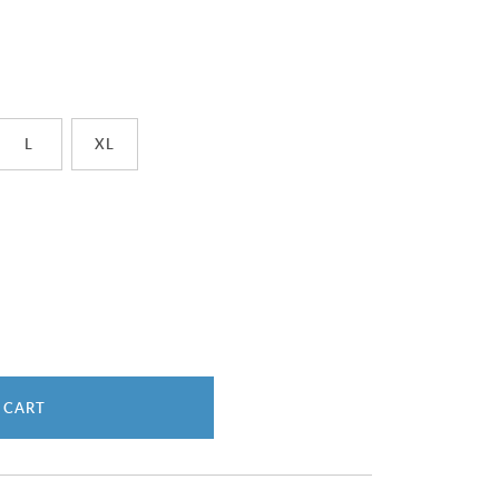
L
XL
 CART