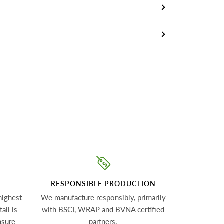
RESPONSIBLE PRODUCTION
highest
We manufacture responsibly, primarily
ail is
with BSCI, WRAP and BVNA certified
nsure
partners.