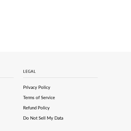
LEGAL
Privacy Policy
Terms of Service
Refund Policy
Do Not Sell My Data