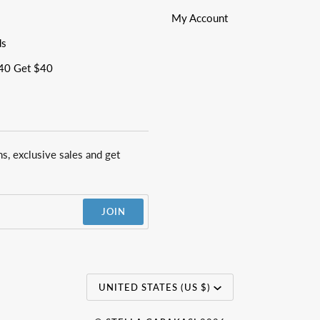
My Account
ds
40 Get $40
ns, exclusive sales and get
JOIN
Currency
UNITED STATES (US $)