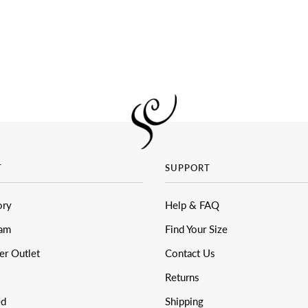
T
SUPPORT
ory
Help & FAQ
eam
Find Your Size
er Outlet
Contact Us
Returns
ed
Shipping