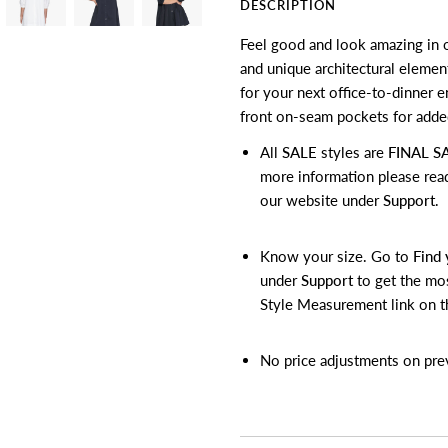
DESCRIPTION
Feel good and look amazing in o
and unique architectural element
for your next office-to-dinner 
front on-seam pockets for added
All
SALE
styles are
FINAL S
more information please rea
our website under
Support
.
Know your size. Go to
Find 
under
Support
to get the mos
Style Measurement link on t
No price adjustments on pre