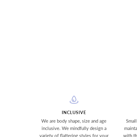
INCLUSIVE
We are body shape, size and age
Small
inclusive. We mindfully design a
mainta
variety of flattering styles for your
with t