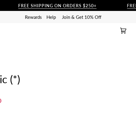
FREE SHIPPING ON ORDERS $250+
FREE SHI
Rewards
Help
Join & Get 10% Off
Cart
(0)
c (*)
0