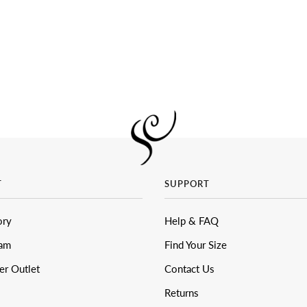
T
SUPPORT
ory
Help & FAQ
eam
Find Your Size
er Outlet
Contact Us
Returns