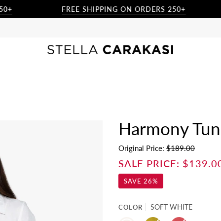
FREE SHIPPING ON ORDERS 250+
Harmony Tuni
Original Price:
$189.00
SALE PRICE:
$139.0
SAVE
26%
COLOR
SOFT WHITE
SOFT
CACTUS
BERRY