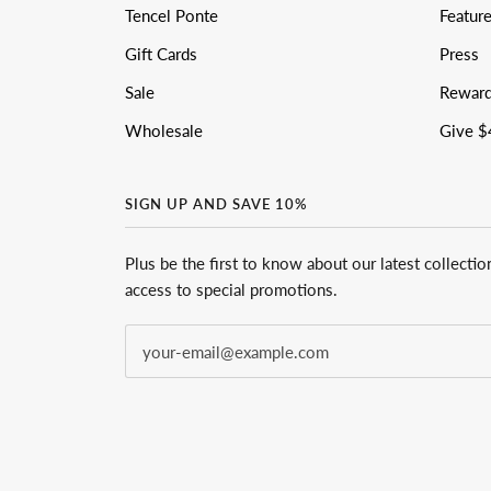
Tencel Ponte
Featur
Gift Cards
Press
Sale
Rewar
Wholesale
Give $
SIGN UP AND SAVE 10%
Plus be the first to know about our latest collectio
access to special promotions.