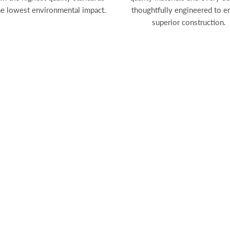
he lowest environmental impact.
thoughtfully engineered to e
superior construction.