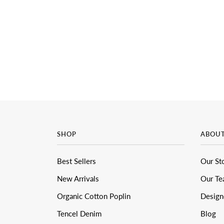
SHOP
ABOU
Best Sellers
Our St
New Arrivals
Our T
Organic Cotton Poplin
Design
Tencel Denim
Blog