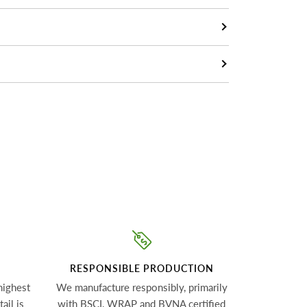
RESPONSIBLE PRODUCTION
highest
We manufacture responsibly, primarily
ail is
with BSCI, WRAP and BVNA certified