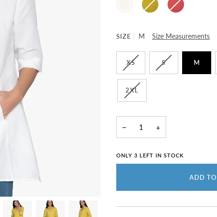
WHITE
SIZE
M
Size Measurements
XS
S
M
2XL
−
+
ONLY
3
LEFT IN STOCK
ADD TO