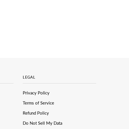
LEGAL
Privacy Policy
Terms of Service
Refund Policy
Do Not Sell My Data