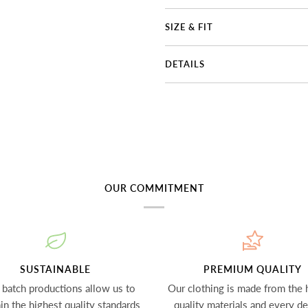
SIZE & FIT
DETAILS
OUR COMMITMENT
SUSTAINABLE
PREMIUM QUALITY
 batch productions allow us to
Our clothing is made from the 
in the highest quality standards
quality materials and every det