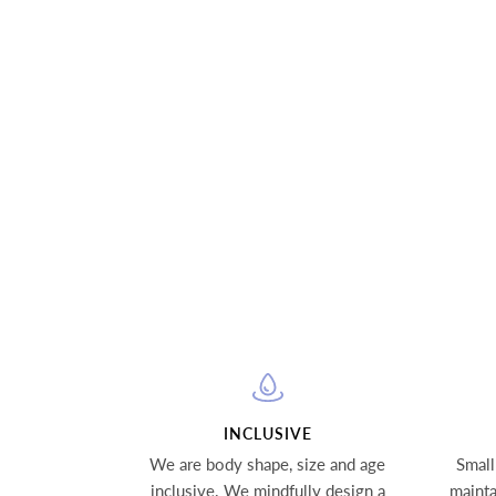
INCLUSIVE
We are body shape, size and age
Small
inclusive. We mindfully design a
mainta