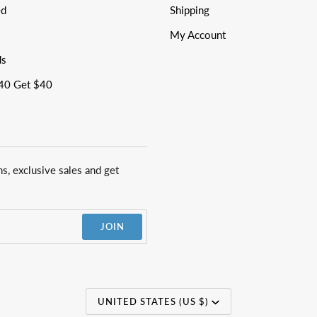
ed
Shipping
My Account
ds
40 Get $40
ns, exclusive sales and get
JOIN
Currency
UNITED STATES (US $)