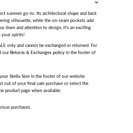
ct summer go-to. Its architectural shape and back
ttering silhouette, while the on-seam pockets add
ous linen and attention to design, it's an exciting
 your spirits!
ALE
only and cannot be exchanged or returned.
For
d our
Returns & Exchanges policy
in the footer of
your Stella Size
in the footer of our website
t out of your final sale purchase or select the
he product page when available.
vious purchases.