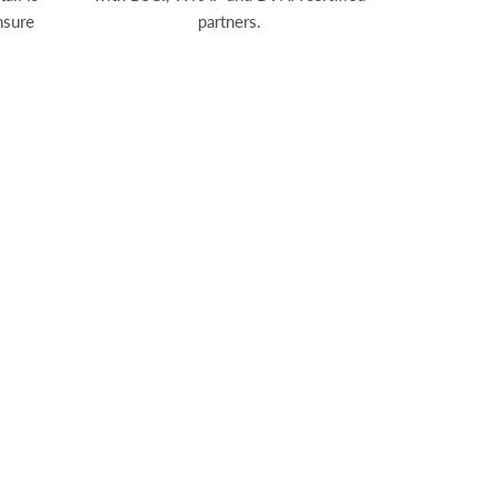
nsure
partners.