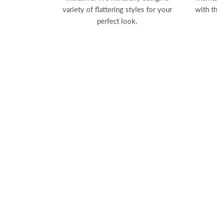
variety of flattering styles for your
with t
perfect look.