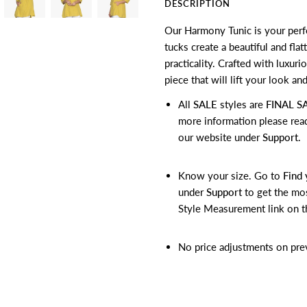
DESCRIPTION
Our Harmony Tunic is your perfe
tucks create a beautiful and fla
practicality. Crafted with luxuri
piece that will lift your look and
All
SALE
styles are
FINAL S
more information please rea
our website under
Support
.
Know your size. Go to
Find 
under
Support
to get the mos
Style Measurement link on t
No price adjustments on pre