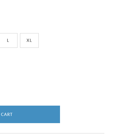
L
XL
 CART