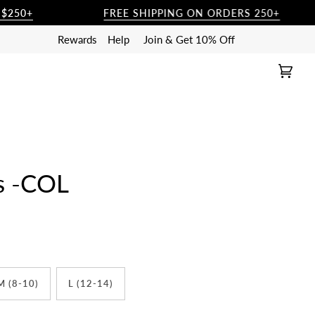
FREE SHIPPING ON ORDERS 250+
Rewards
Help
Join & Get 10% Off
Cart
(0)
ts -COL
M (8-10)
L (12-14)