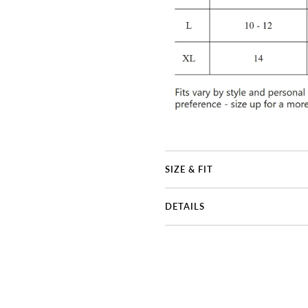
SIZE & FIT
DETAILS