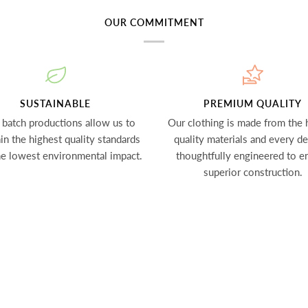
OUR COMMITMENT
SUSTAINABLE
PREMIUM QUALITY
 batch productions allow us to
Our clothing is made from the 
in the highest quality standards
quality materials and every det
he lowest environmental impact.
thoughtfully engineered to e
superior construction.