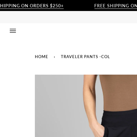
Skip
ING ON ORDERS $250+
FREE SHIPPING ON ORD
to
content
HOME
›
TRAVELER PANTS -COL