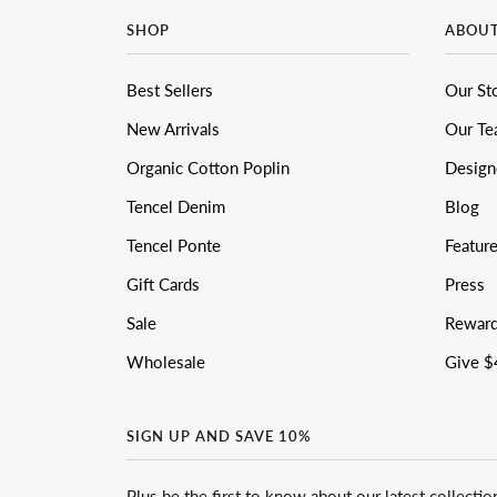
SHOP
ABOU
Best Sellers
Our St
New Arrivals
Our T
Organic Cotton Poplin
Design
Tencel Denim
Blog
Tencel Ponte
Featur
Gift Cards
Press
Sale
Rewar
Wholesale
Give $
SIGN UP AND SAVE 10%
Plus be the first to know about our latest collectio