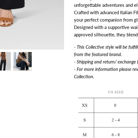
unforgettable adventures and e
Crafted with advanced Italian Fi
your perfect companion from gl
Designed with a supportive waist
approved silhouette, they blend
- This Collective style will be ful
from the featured brand.
- Shipping and return/ exchange f
- For more information please rev
Collection.