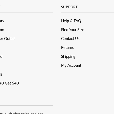
T
SUPPORT
ory
Help & FAQ
eam
Find Your Size
er Outlet
Contact Us
Returns
ed
Shipping
My Account
ds
40 Get $40
ns, exclusive sales and get