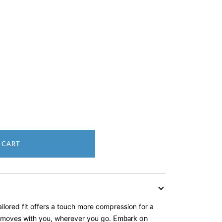
 CART
tailored fit offers a touch more compression for a
Embark on
at moves with you, wherever you go.