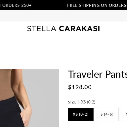
ERS 250+
FREE SHIPPING ON ORDERS $250+
Traveler Pan
$198.00
SIZE
XS (0-2)
XS (0-2)
S (4-6)