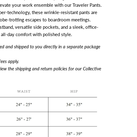
levate your work ensemble with our Traveler Pants.
ber-technology, these wrinkle-resistant pants are
obe-trotting escapes to boardroom meetings.
band, versatile side pockets, and a sleek, office-
 all-day comfort with polished style.
filled and shipped to you directly in a separate package
ees apply.
iew the shipping and return policies for our Collective