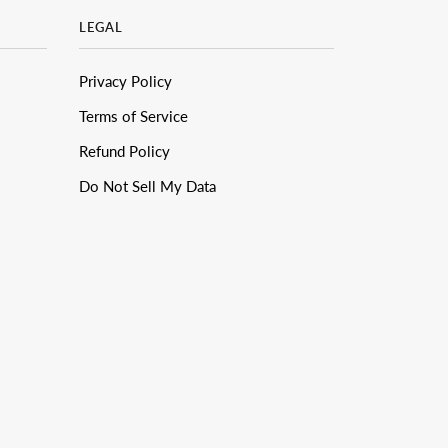
LEGAL
Privacy Policy
Terms of Service
Refund Policy
Do Not Sell My Data