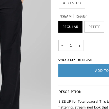
XL (16-18)
INSEAM
Regular
REGULAR
PETITE
−
+
ONLY
5
LEFT IN STOCK
ADD TO
DESCRIPTION
SIZE UP for Total Luxury! T
his 
flattering, streamlined look th