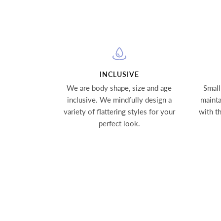
INCLUSIVE
We are body shape, size and age
Small
inclusive. We mindfully design a
mainta
variety of flattering styles for your
with t
perfect look.