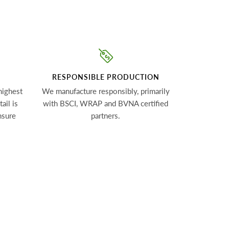
RESPONSIBLE PRODUCTION
highest
We manufacture responsibly, primarily
ail is
with BSCI, WRAP and BVNA certified
nsure
partners.