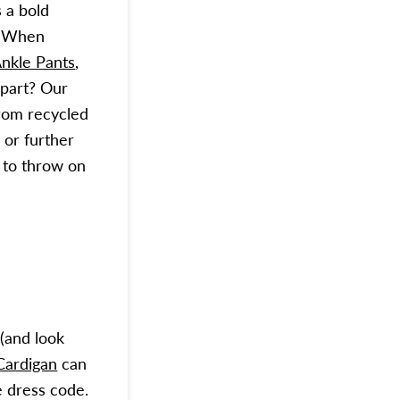
 a bold
h. When
nkle Pants
,
t part? Our
from recycled
 or further
r to throw on
(and look
Cardigan
can
 dress code.