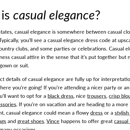
 is
casual elegance
?
tates, casual elegance is somewhere between casual clo
 Typically, you’ll see a casual elegance dress code at upsc
ountry clubs, and some parties or celebrations. Casual e
iness casual attire in the sense that it’s put together but 
l gown or suit.
t details of casual elegance are fully up for interpretation
ere you’re going! If you’re attending a nicer party or an
u’ll want to opt for a
black dress
, nice
trousers
,
crisp blo
ssories
. If you’re on vacation and are heading to a more
nt, casual elegance could mean a flowy
dress
or a
stylish
ngs
and
great shoes
.
Vince
happens to offer great
casual
 many occasions.