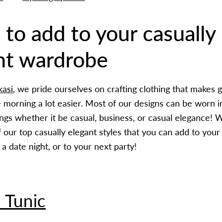
 to add to your casually
nt wardrobe
kasi
, we pride ourselves on crafting clothing that makes g
e morning a lot easier. Most of our designs can be worn 
ings whether it be casual, business, or casual elegance! 
our top casually elegant styles that you can add to your 
a date night, or to your next party!
 Tunic