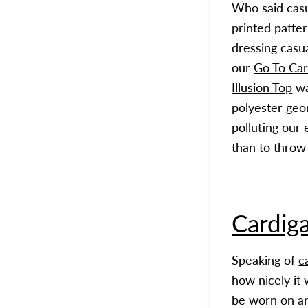
Who said casu
printed patte
dressing casu
our
Go To Car
Illusion Top
wa
polyester geor
polluting our
than to throw
Cardig
Speaking of
c
how nicely it 
be worn on an