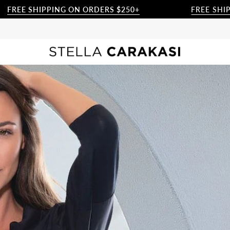
IPPING ON ORDERS $250+
FREE SHIPPING ON 