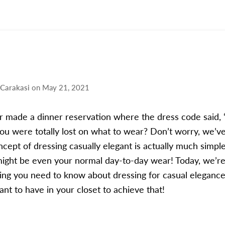
 Carakasi
on
May 21, 2021
 made a dinner reservation where the dress code said, 
you were totally lost on what to wear? Don’t worry, we’ve
cept of dressing casually elegant is actually much simpl
might be even your normal day-to-day wear! Today, we’r
ng you need to know about dressing for casual elegance
want to have in your closet to achieve that!