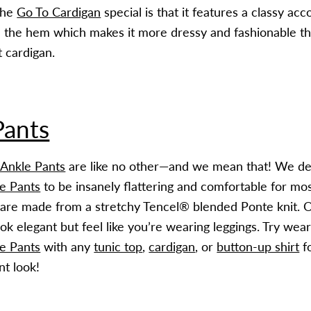
the
Go To Cardigan
special is that it features a classy acc
 the hem which makes it more dressy and fashionable th
t cardigan.
Pants
 Ankle Pants
are like no other—and we mean that! We de
e Pants
to be insanely flattering and comfortable for mo
are made from a stretchy Tencel® blended Ponte knit. On
ok elegant but feel like you’re wearing leggings. Try wea
e Pants
with any
tunic top
,
cardigan
, or
button-up shirt
fo
nt look!