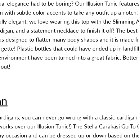
al elegance had to be boring? Our
Illusion Tunic
features
rn with subtle color accents to take any outfit up a notc
ally elegant, we love wearing this
top
with the
Slimming A
digan
, and a
statement necklace
to finish it off! The bes
s designed to flatter many body shapes and it is made 
gette! Plastic bottles that could have ended up in landfill
 environment have been turned into a great fabric. Bette
 out!
an
ardigans
, you can never go wrong with a classic
cardigan
works over our Illusion Tunic!) The
Stella Carakasi
Go To 
y occasion and can be dressed up or down based on the