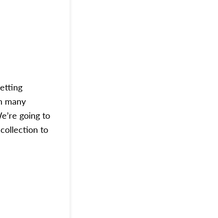
etting
in many
We’re going to
collection to