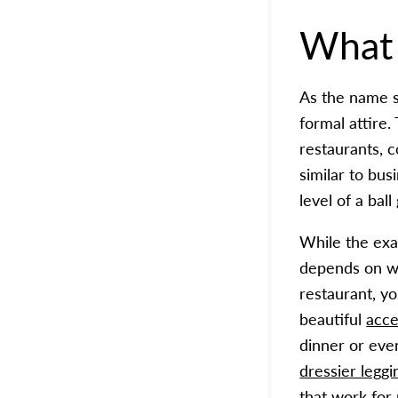
What
As the name s
formal attire.
restaurants, c
similar to bus
level of a bal
While the exac
depends on wh
restaurant, yo
beautiful
acce
dinner or eve
dressier leggi
that work for