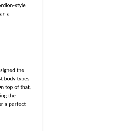
ordion-style
an a
signed the
st body types
 top of that,
ring the
r a perfect