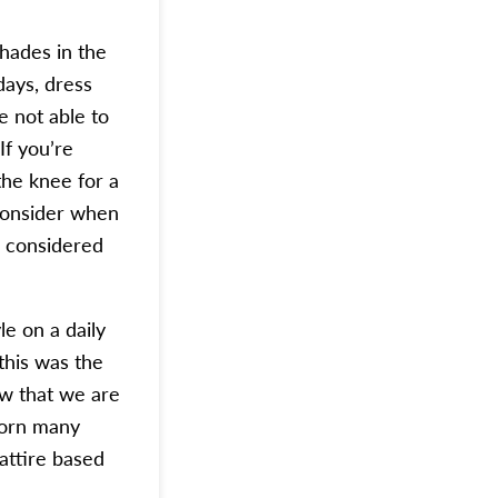
hades in the
days, dress
e not able to
If you’re
the knee for a
consider when
e considered
le on a daily
 this was the
w that we are
worn many
attire based