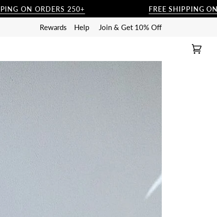
ORDERS 250+
FREE SHIPPING ON ORDERS 
Rewards
Help
Join & Get 10% Off
Cart
(0)