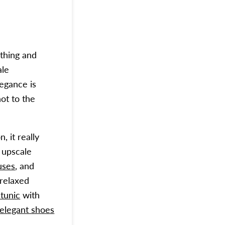
thing and
ale
legance is
not to the
, it really
 upscale
uses
, and
 relaxed
 tunic
with
 elegant shoes