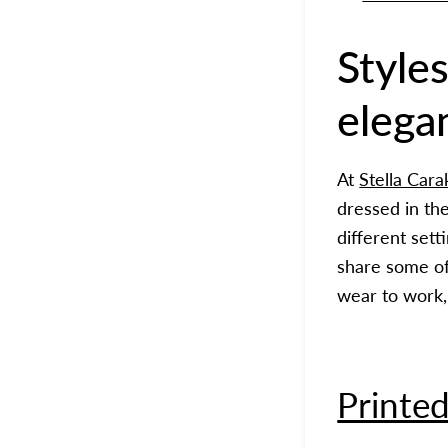
Styles
elega
At
Stella Cara
dressed in th
different sett
share some of 
wear to work, 
Printed