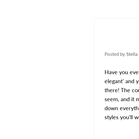
Posted by
Stella
Have you ever
elegant’ and 
there! The con
seem, and it 
down everythi
styles you’ll 