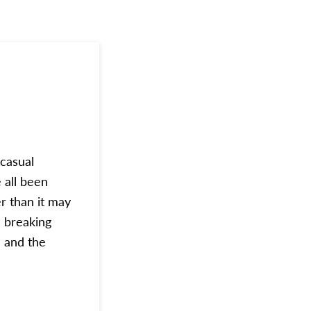
‘casual
 all been
er than it may
e breaking
 and the