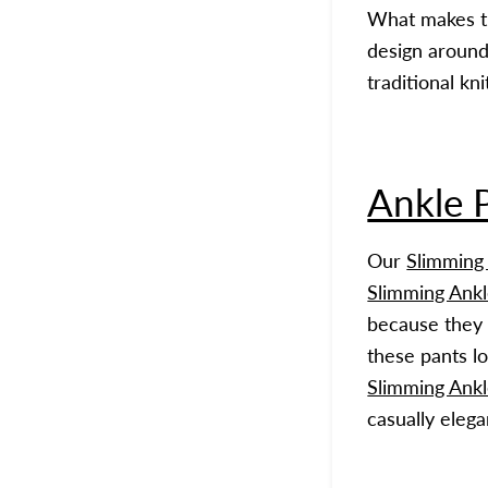
What makes 
design around
traditional kni
Ankle 
Our
Slimming
Slimming Ankl
because they 
these pants lo
Slimming Ankl
casually elega