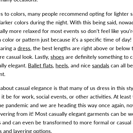
 to colors, many people recommend opting for lighter s
arker colors during the night. With this being said, nowa
lly more relaxed for most events so don’t feel like you’r
 color or pattern just because it’s a specific time of day! 
aring a
dress
, the best lengths are right above or below 
re casual look. Lastly,
shoes
are definitely something to 
lly elegant.
Ballet flats
,
heels
, and nice
sandals
can all b
nt.
about casual elegance is that many of us dress in this sty
it be for work, social events, or other activities. At least
he pandemic and we are heading this way once again, no
overing from it! Most casually elegant garments can be 
s and can even be transformed to more formal or casual 
s
and
layering options
.