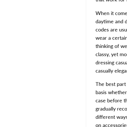
When it comes
daytime and d
codes are usua
wear a certain
thinking of we
classy, yet mo
dressing casua
casually elega
The best part 
basis whether 
case before t
gradually rec
different way
on
accessorie